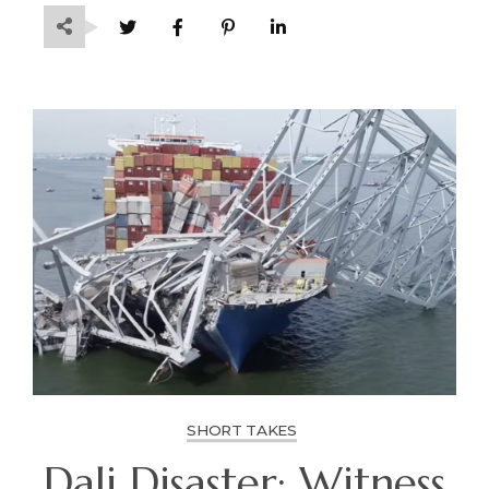
SHORT TAKES
Dali Disaster: Witness