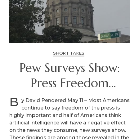
SHORT TAKES
Pew Surveys Show:
Press Freedom
Important, AI Poses
B
y David Pendered May 11 – Most Americans
continue to say freedom of the press is
Threats
highly important and half of Americans think
artificial intelligence will have a negative effect
on the news they consume, new surveys show.
These findings are among those revealed in the