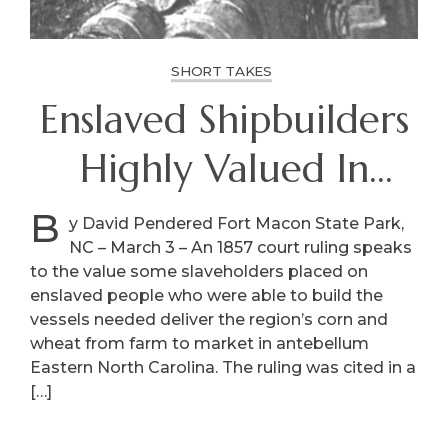
SHORT TAKES
Enslaved Shipbuilders
Highly Valued In
Antebellum Eastern
B
y David Pendered Fort Macon State Park,
NC – March 3 – An 1857 court ruling speaks
NC
to the value some slaveholders placed on
enslaved people who were able to build the
vessels needed deliver the region’s corn and
wheat from farm to market in antebellum
Eastern North Carolina. The ruling was cited in a
[…]