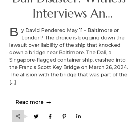
Interviews An
International
B
y David Pendered May 11 – Baltimore or
London? The choice is bogging down the
Squabble
lawsuit over liability of the ship that knocked
down a bridge near Baltimore. The Dali, a
Singapore-flagged container ship, crashed into
the Francis Scott Key Bridge on March 26, 2024.
The allision with the bridge that was part of the
[…]
Read more