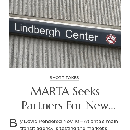
SHORT TAKES
MARTA Seeks
Partners For New
Homes, More At
B
y David Pendered Nov. 10 – Atlanta’s main
transit agency is testing the market’s