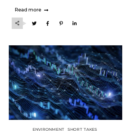
Read more
ENVIRONMENT
SHORT TAKES