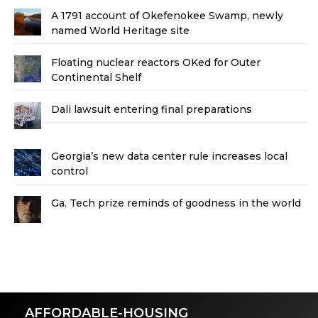
A 1791 account of Okefenokee Swamp, newly
named World Heritage site
Floating nuclear reactors OKed for Outer
Continental Shelf
Dali lawsuit entering final preparations
Georgia’s new data center rule increases local
control
Ga. Tech prize reminds of goodness in the world
AFFORDABLE-HOUSING