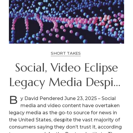
SHORT TAKES
Social, Video Eclipse
Legacy Media Despite
Distrust
B
y David Pendered June 23, 2025 – Social
media and video content have overtaken
legacy media as the go-to source for news in
the United States, despite the vast majority of
consumers saying they don’t trust it, according