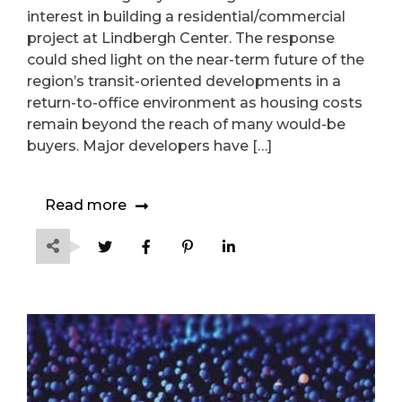
Lindbergh Center
interest in building a residential/commercial
project at Lindbergh Center. The response
could shed light on the near-term future of the
region’s transit-oriented developments in a
return-to-office environment as housing costs
remain beyond the reach of many would-be
buyers. Major developers have […]
Read more