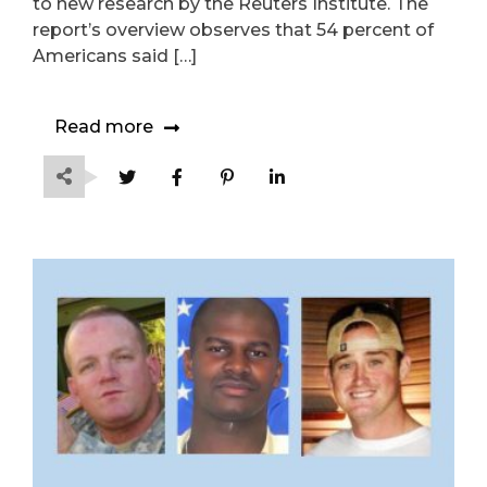
to new research by the Reuters Institute. The
report’s overview observes that 54 percent of
Americans said […]
Read more