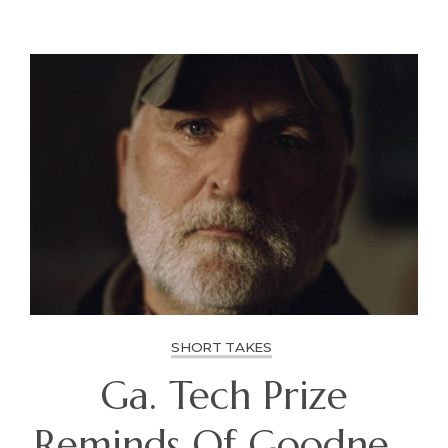
SHORT TAKES
Ga. Tech Prize
Reminds Of Goodness