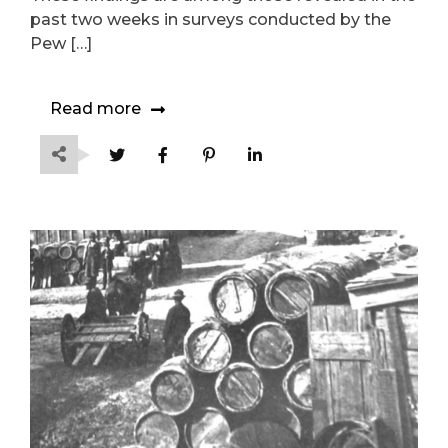
past two weeks in surveys conducted by the
Pew […]
Read more