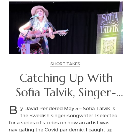
SHORT TAKES
Catching Up With
Sofia Talvik, Singer-
Songwriter
B
y David Pendered May 5 – Sofia Talvik is
the Swedish singer-songwriter I selected
for a series of stories on how an artist was
navigating the Covid pandemic. I caught up