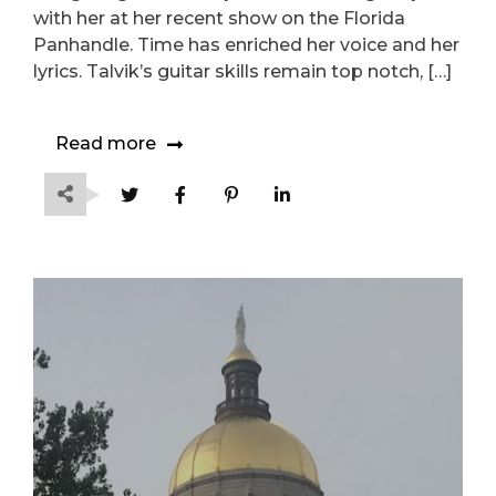
with her at her recent show on the Florida
Panhandle. Time has enriched her voice and her
lyrics. Talvik’s guitar skills remain top notch, […]
Read more