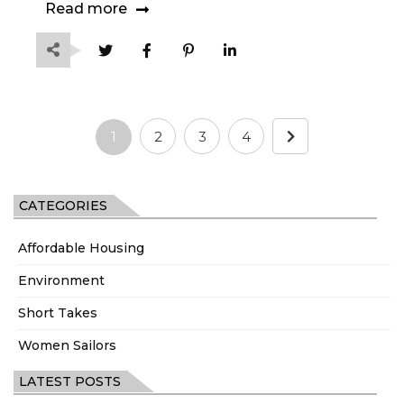
Read more
1
2
3
4
CATEGORIES
Affordable Housing
Environment
Short Takes
Women Sailors
LATEST POSTS