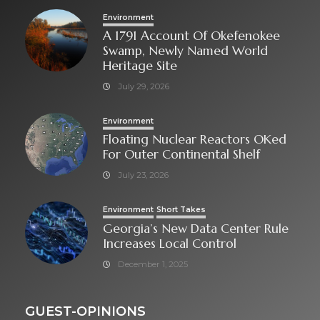
Environment
A 1791 Account Of Okefenokee
Swamp, Newly Named World
Heritage Site
July 29, 2026
Environment
Floating Nuclear Reactors OKed
For Outer Continental Shelf
July 23, 2026
Environment
Short Takes
Georgia’s New Data Center Rule
Increases Local Control
December 1, 2025
GUEST-OPINIONS