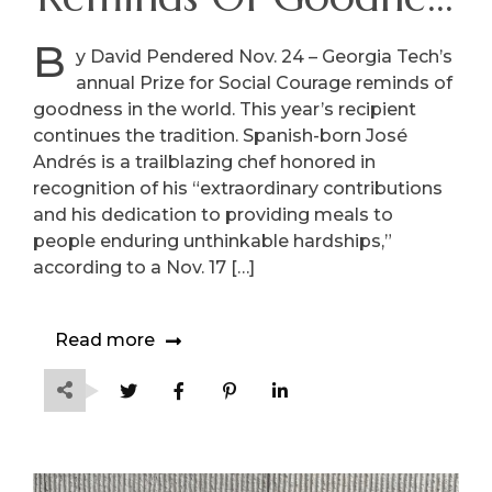
In The World
B
y David Pendered Nov. 24 – Georgia Tech’s
annual Prize for Social Courage reminds of
goodness in the world. This year’s recipient
continues the tradition. Spanish-born José
Andrés is a trailblazing chef honored in
recognition of his “extraordinary contributions
and his dedication to providing meals to
people enduring unthinkable hardships,”
according to a Nov. 17 […]
Read more