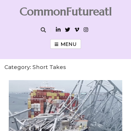
Skip
CommonFutureatl
to
content
CommonFutureatl
MENU
Category:
Short Takes