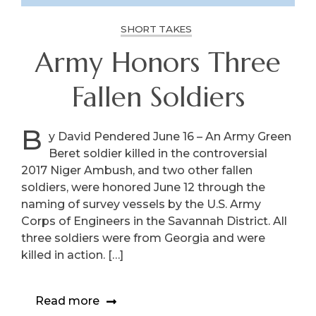
SHORT TAKES
Army Honors Three
Fallen Soldiers
B
y David Pendered June 16 – An Army Green
Beret soldier killed in the controversial
2017 Niger Ambush, and two other fallen
soldiers, were honored June 12 through the
naming of survey vessels by the U.S. Army
Corps of Engineers in the Savannah District. All
three soldiers were from Georgia and were
killed in action. […]
Read more