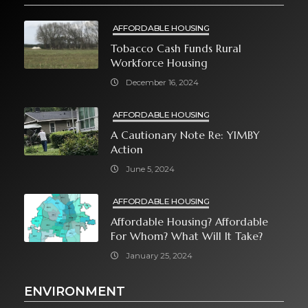
AFFORDABLE HOUSING
Tobacco Cash Funds Rural
Workforce Housing
December 16, 2024
AFFORDABLE HOUSING
A Cautionary Note Re: YIMBY
Action
June 5, 2024
AFFORDABLE HOUSING
Affordable Housing? Affordable
For Whom? What Will It Take?
January 25, 2024
ENVIRONMENT