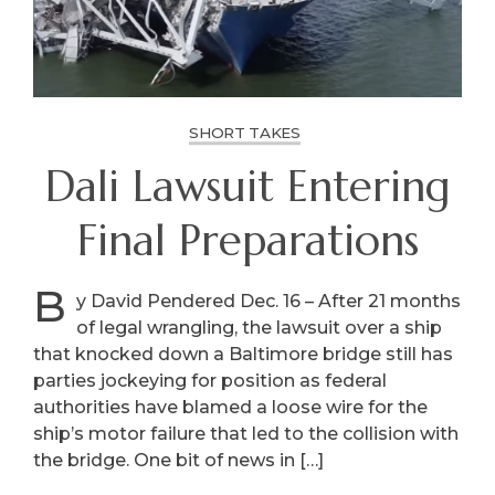
SHORT TAKES
Dali Lawsuit Entering
Final Preparations
B
y David Pendered Dec. 16 – After 21 months
of legal wrangling, the lawsuit over a ship
that knocked down a Baltimore bridge still has
parties jockeying for position as federal
authorities have blamed a loose wire for the
ship’s motor failure that led to the collision with
the bridge. One bit of news in […]