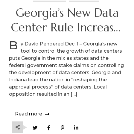
Georgia’s New Data
Center Rule Increases
Local Control
B
y David Pendered Dec. 1 – Georgia’s new
tool to control the growth of data centers
puts Georgia in the mix as states and the
federal government stake claims on controlling
the development of data centers. Georgia and
Indiana lead the nation in “reshaping the
approval process” of data centers. Local
opposition resulted in an […]
Read more