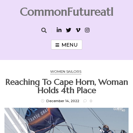
Skip
CommonFutureatl
to
content
CommonFutureatl
MENU
WOMEN SAILORS
Reaching To Cape Horn, Woman
Holds 4th Place
December 14, 2022
0