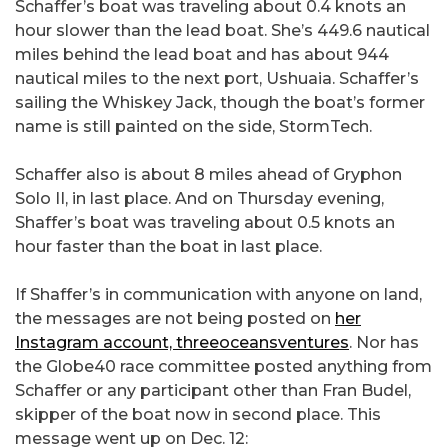
Schaffer’s boat was traveling about 0.4 knots an
hour slower than the lead boat. She’s 449.6 nautical
miles behind the lead boat and has about 944
nautical miles to the next port, Ushuaia. Schaffer’s
sailing the Whiskey Jack, though the boat’s former
name is still painted on the side, StormTech.
Schaffer also is about 8 miles ahead of Gryphon
Solo II, in last place. And on Thursday evening,
Shaffer’s boat was traveling about 0.5 knots an
hour faster than the boat in last place.
If Shaffer’s in communication with anyone on land,
the messages are not being posted on
her
Instagram account, threeoceansventures
. Nor has
the Globe40 race committee posted anything from
Schaffer or any participant other than Fran Budel,
skipper of the boat now in second place. This
message went up on Dec. 12: