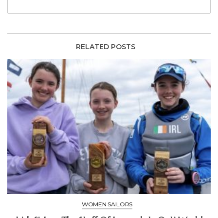
RELATED POSTS
WOMEN SAILORS