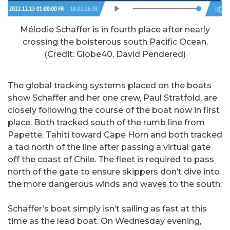
Mélodie Schaffer is in fourth place after nearly
crossing the boisterous south Pacific Ocean.
(Credit: Globe40, David Pendered)
The global tracking systems placed on the boats
show Schaffer and her one crew, Paul Stratfold, are
closely following the course of the boat now in first
place. Both tracked south of the rumb line from
Papette, Tahiti toward Cape Horn and both tracked
a tad north of the line after passing a virtual gate
off the coast of Chile. The fleet is required to pass
north of the gate to ensure skippers don’t dive into
the more dangerous winds and waves to the south.
Schaffer’s boat simply isn’t sailing as fast at this
time as the lead boat. On Wednesday evening,