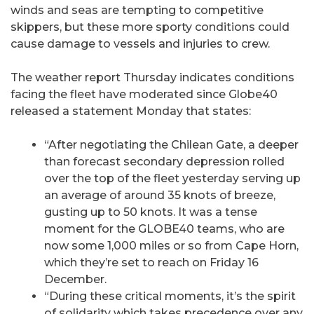
winds and seas are tempting to competitive
skippers, but these more sporty conditions could
cause damage to vessels and injuries to crew.
The weather report Thursday indicates conditions
facing the fleet have moderated since Globe40
released a statement Monday that states:
“After negotiating the Chilean Gate, a deeper
than forecast secondary depression rolled
over the top of the fleet yesterday serving up
an average of around 35 knots of breeze,
gusting up to 50 knots. It was a tense
moment for the GLOBE40 teams, who are
now some 1,000 miles or so from Cape Horn,
which they’re set to reach on Friday 16
December.
“During these critical moments, it’s the spirit
of solidarity which takes precedence over any