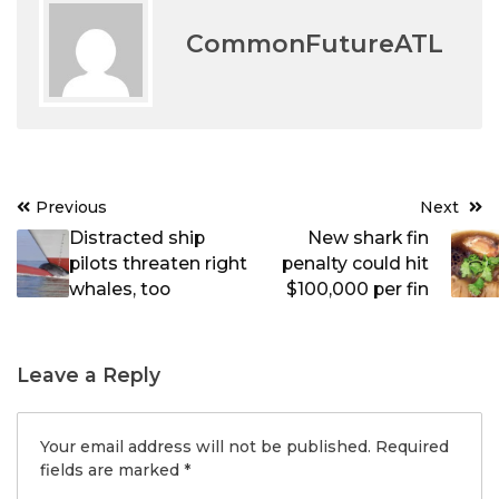
CommonFutureATL
Post
Previous
Next
navigation
Distracted ship
New shark fin
pilots threaten right
penalty could hit
whales, too
$100,000 per fin
Leave a Reply
Your email address will not be published.
Required
fields are marked
*