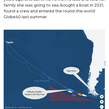
family she was going to sea, bought a boat in 2021,
found a crew and entered the round-the-world
Globe40 last summer.