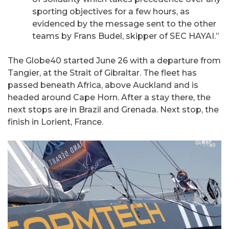
sporting objectives for a few hours, as
evidenced by the message sent to the other
teams by Frans Budel, skipper of SEC HAYAI.”
The Globe40 started June 26 with a departure from
Tangier, at the Strait of Gibraltar. The fleet has
passed beneath Africa, above Auckland and is
headed around Cape Horn. After a stay there, the
next stops are in Brazil and Grenada. Next stop, the
finish in Lorient, France.