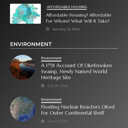
AFFORDABLE HOUSING
Affordable Housing? Affordable
For Whom? What Will It Take?
January 25, 2024
ENVIRONMENT
Environment
A 1791 Account Of Okefenokee
Swamp, Newly Named World
Heritage Site
July 29, 2026
Environment
Floating Nuclear Reactors OKed
For Outer Continental Shelf
July 23, 2026