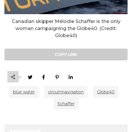
Canadian skipper Mélodie Schaffer is the only
woman campaigning the Globe40. (Credit:
Globe40)
COPY LINK
blue water
circumnavigation
Globe40
Schaffer