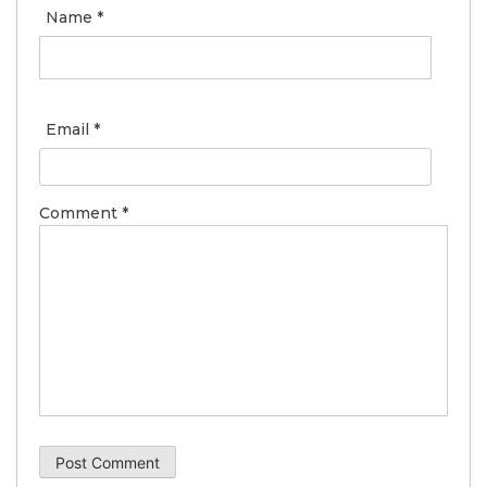
Name
*
Email
*
Comment
*