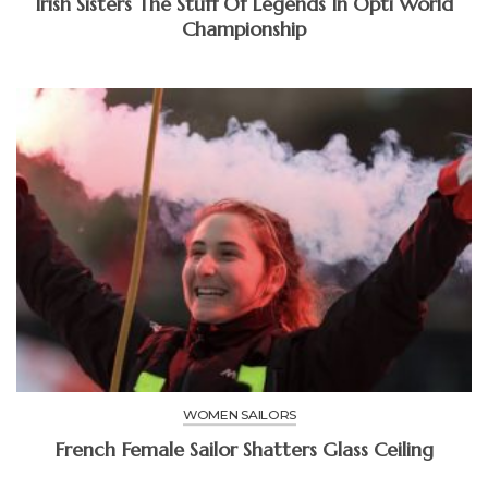
Irish Sisters The Stuff Of Legends In Opti World
Championship
WOMEN SAILORS
French Female Sailor Shatters Glass Ceiling