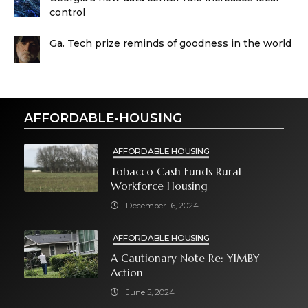
control
Ga. Tech prize reminds of goodness in the world
AFFORDABLE-HOUSING
AFFORDABLE HOUSING
Tobacco Cash Funds Rural
Workforce Housing
December 16, 2024
AFFORDABLE HOUSING
A Cautionary Note Re: YIMBY
Action
June 5, 2024