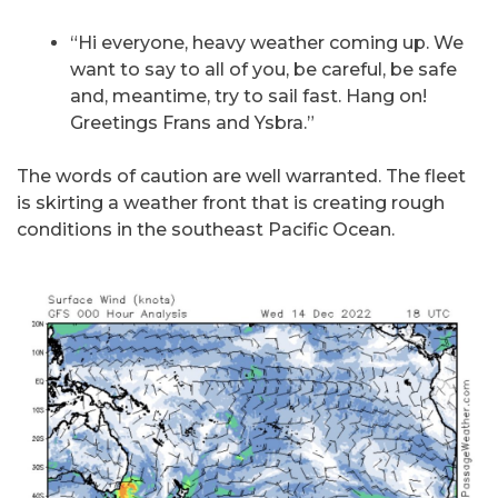
“Hi everyone, heavy weather coming up. We
want to say to all of you, be careful, be safe
and, meantime, try to sail fast. Hang on!
Greetings Frans and Ysbra.”
The words of caution are well warranted. The fleet
is skirting a weather front that is creating rough
conditions in the southeast Pacific Ocean.