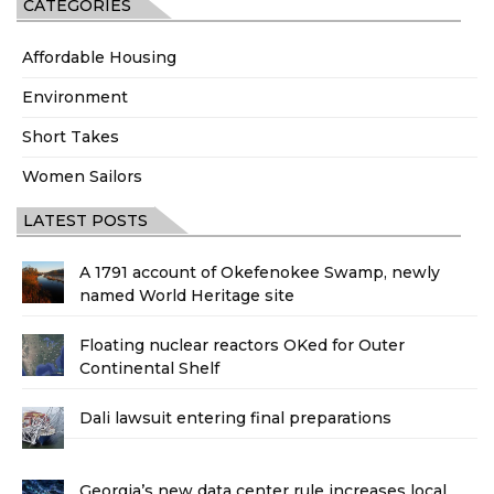
CATEGORIES
Affordable Housing
Environment
Short Takes
Women Sailors
LATEST POSTS
A 1791 account of Okefenokee Swamp, newly
named World Heritage site
Floating nuclear reactors OKed for Outer
Continental Shelf
Dali lawsuit entering final preparations
Georgia’s new data center rule increases local