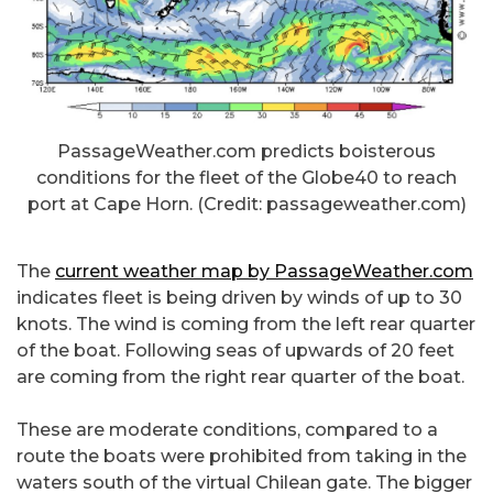
PassageWeather.com predicts boisterous
conditions for the fleet of the Globe40 to reach
port at Cape Horn. (Credit: passageweather.com)
The
current weather map by PassageWeather.com
indicates fleet is being driven by winds of up to 30
knots. The wind is coming from the left rear quarter
of the boat. Following seas of upwards of 20 feet
are coming from the right rear quarter of the boat.
These are moderate conditions, compared to a
route the boats were prohibited from taking in the
waters south of the virtual Chilean gate. The bigger