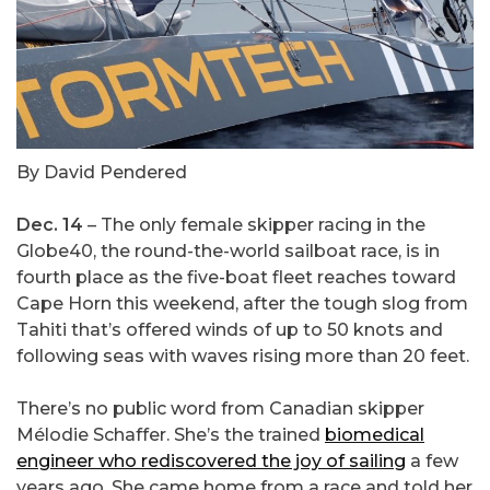
By David Pendered
Dec. 14
– The only female skipper racing in the
Globe40, the round-the-world sailboat race, is in
fourth place as the five-boat fleet reaches toward
Cape Horn this weekend, after the tough slog from
Tahiti that’s offered winds of up to 50 knots and
following seas with waves rising more than 20 feet.
There’s no public word from Canadian skipper
Mélodie Schaffer. She’s the trained
biomedical
engineer who rediscovered the joy of sailing
a few
years ago. She came home from a race and told her