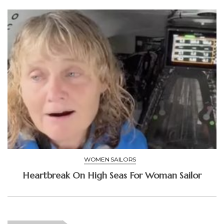
WOMEN SAILORS
Heartbreak On High Seas For Woman Sailor