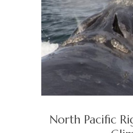
North Pacific Ri