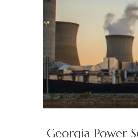
Georgia Power Se