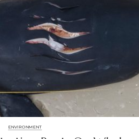
ENVIRONMENT