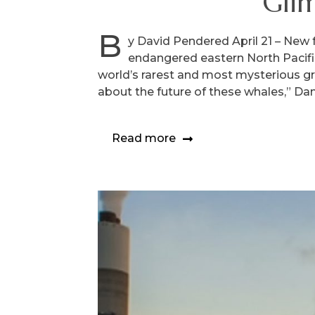
Gli
B
y David Pendered April 21 – New 
endangered eastern North Pacifi
world’s rarest and most mysterious gr
about the future of these whales,” Dana
Read more