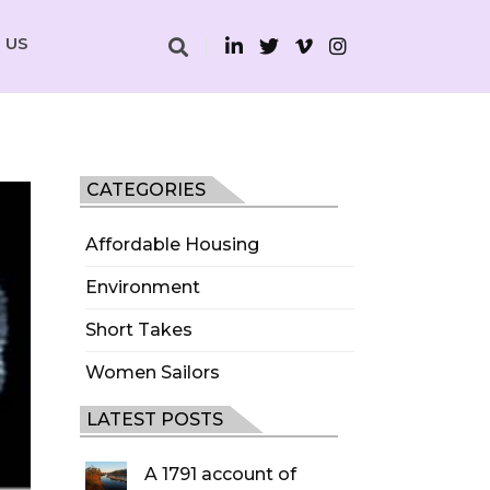
 US
CATEGORIES
Affordable Housing
Environment
Short Takes
Women Sailors
LATEST POSTS
A 1791 account of