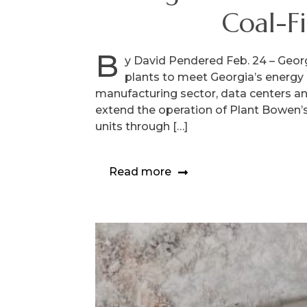
Coal-F
B
y David Pendered Feb. 24 – Georg
plants to meet Georgia’s energy 
manufacturing sector, data centers a
extend the operation of Plant Bowen’s 
units through […]
Read more