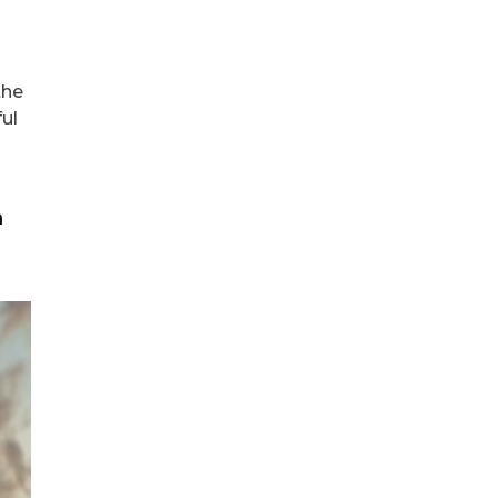
the
ul