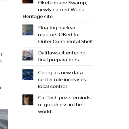
Okefenokee Swamp,
newly named World
Heritage site
Floating nuclear
reactors OKed for
Outer Continental Shelf
Dali lawsuit entering
st
final preparations
n
Georgia’s new data
center rule increases
local control
Ga. Tech prize reminds
of goodness in the
world