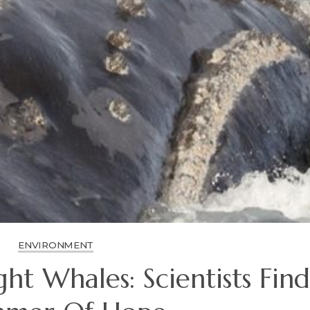
ENVIRONMENT
ght Whales: Scientists Find