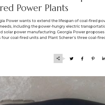
ired Power Plants
ia Power wants to extend the lifespan of coal-fired po
needs, including the power-hungry electric transportati
nd solar power manufacturing. Georgia Power proposes
four coal-fired units and Plant Scherer’s three coal-fire