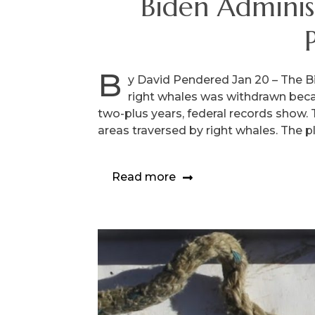
Biden Adminis
B
y David Pendered Jan 20 – The B
right whales was withdrawn becau
two-plus years, federal records show.
areas traversed by right whales. The p
Read more