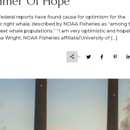
mmer Of Hope
federal reports have found cause for optimism for the
c right whale, described by NOAA Fisheries as “among 
eat whale populations.” “I am very optimistic and hopef
 Wright, NOAA Fisheries affiliate/University of […]