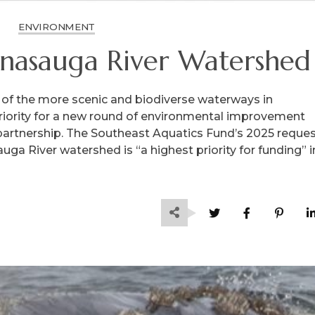
ENVIRONMENT
nasauga River Watershed
of the more scenic and biodiverse waterways in
riority for a new round of environmental improvement
partnership. The Southeast Aquatics Fund’s 2025 reque
ga River watershed is “a highest priority for funding” i