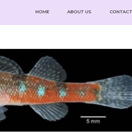
HOME
ABOUT US
CONTACT