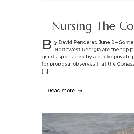
Nursing The Co
B
y David Pendered June 9 – Some 
Northwest Georgia are the top p
grants sponsored by a public-private 
for proposal observes that the Conasau
[…]
Read more