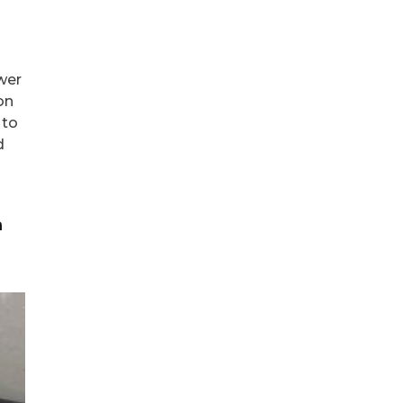
wer
on
 to
d