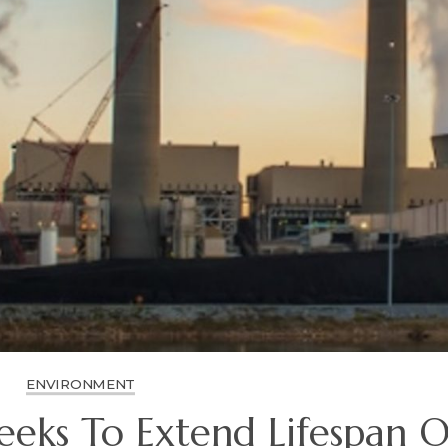
ENVIRONMENT
eks To Extend Lifespan O