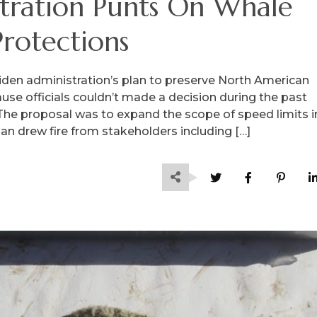
tration Punts On Whale
Protections
iden administration’s plan to preserve North American
se officials couldn’t made a decision during the past
 The proposal was to expand the scope of speed limits i
lan drew fire from stakeholders including […]