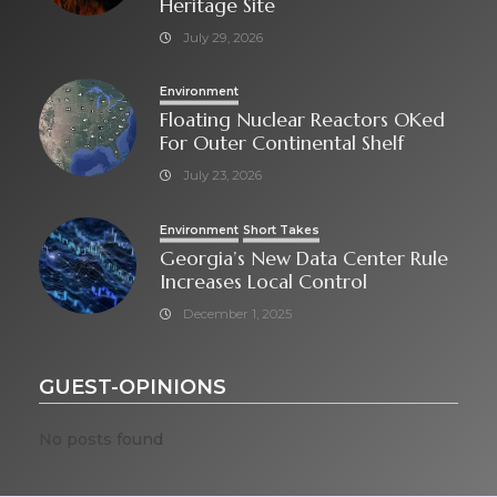
Heritage Site
July 29, 2026
Environment
Floating Nuclear Reactors OKed
For Outer Continental Shelf
July 23, 2026
Environment
Short Takes
Georgia’s New Data Center Rule
Increases Local Control
December 1, 2025
GUEST-OPINIONS
No posts found