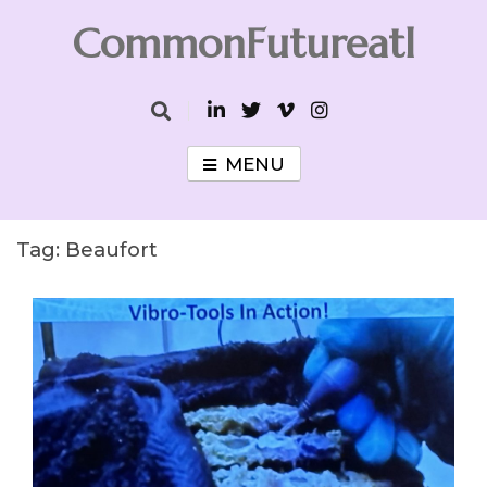
Skip
CommonFutureatl
to
content
CommonFutureatl
MENU
Tag:
Beaufort