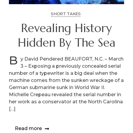
SHORT TAKES
Revealing History
Hidden By The Sea
B
y David Pendered BEAUFORT, N.C. – March
3 – Exposing a previously concealed serial
number of a typewriter is a big deal when the
machine comes from the sunken wreckage of a
German submarine sunk in World War II.
Michelle Crepeau revealed the serial number in
her work as a conservator at the North Carolina
[…]
Read more