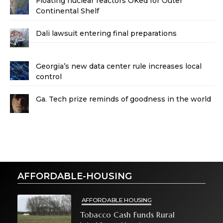
Floating nuclear reactors OKed for Outer
Continental Shelf
Dali lawsuit entering final preparations
Georgia’s new data center rule increases local
control
Ga. Tech prize reminds of goodness in the world
AFFORDABLE-HOUSING
AFFORDABLE HOUSING
Tobacco Cash Funds Rural