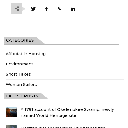
CATEGORIES
Affordable Housing
Environment
Short Takes
Women Sailors
LATEST POSTS
A 1791 account of Okefenokee Swamp, newly
named World Heritage site