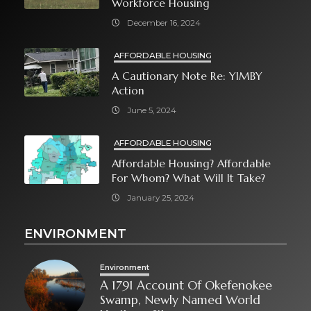
Workforce Housing
December 16, 2024
AFFORDABLE HOUSING
A Cautionary Note Re: YIMBY
Action
June 5, 2024
AFFORDABLE HOUSING
Affordable Housing? Affordable
For Whom? What Will It Take?
January 25, 2024
ENVIRONMENT
Environment
A 1791 Account Of Okefenokee
Swamp, Newly Named World