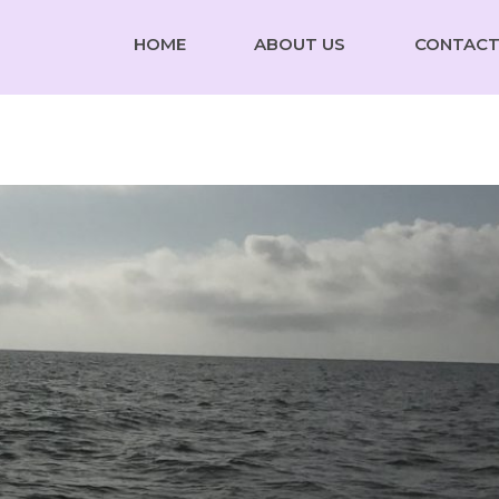
HOME
ABOUT US
CONTACT