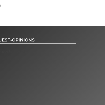
UEST-OPINIONS
 posts found