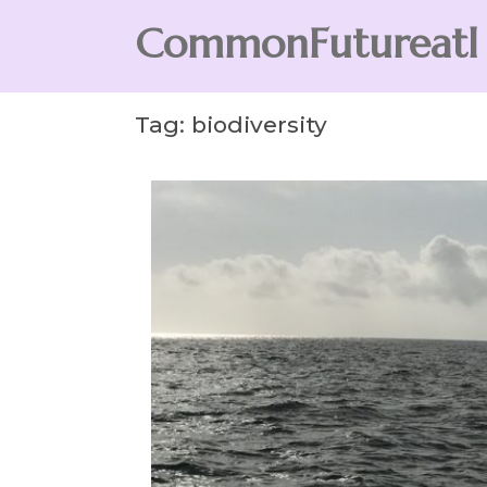
Skip
CommonFutureatl
to
content
CommonFutureatl
Tag:
biodiversity