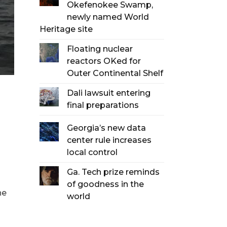
Okefenokee Swamp,
newly named World
Heritage site
Floating nuclear
reactors OKed for
Outer Continental Shelf
Dali lawsuit entering
final preparations
Georgia’s new data
center rule increases
local control
Ga. Tech prize reminds
of goodness in the
he
world