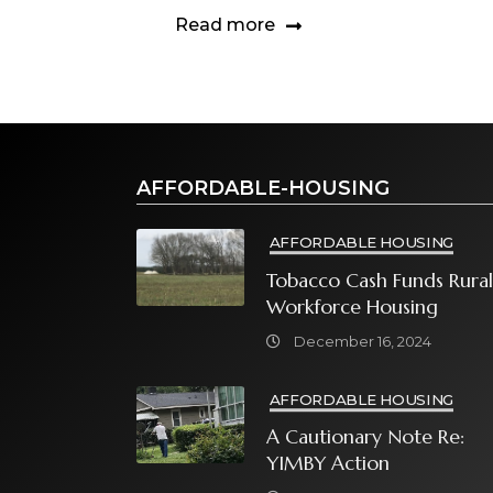
Read more
AFFORDABLE-HOUSING
AFFORDABLE HOUSING
Tobacco Cash Funds Rural
Workforce Housing
December 16, 2024
AFFORDABLE HOUSING
A Cautionary Note Re:
YIMBY Action