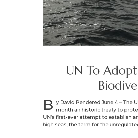
UN To Adopt 
Biodive
B
y David Pendered June 4 – The Un
month an historic treaty to prot
UN’s first-ever attempt to establish a
high seas, the term for the unregulate