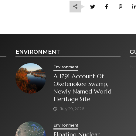
ENVIRONMENT
G
No
Environment
A 1791 Account Of
Okefenokee Swamp,
Newly Named World
Heritage Site
July 29, 2026
Environment
Floating Nuclear