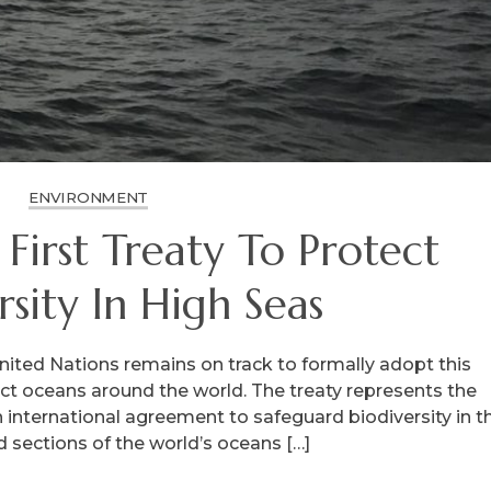
ENVIRONMENT
First Treaty To Protect
rsity In High Seas
ited Nations remains on track to formally adopt this
ect oceans around the world. The treaty represents the
n international agreement to safeguard biodiversity in t
d sections of the world’s oceans […]