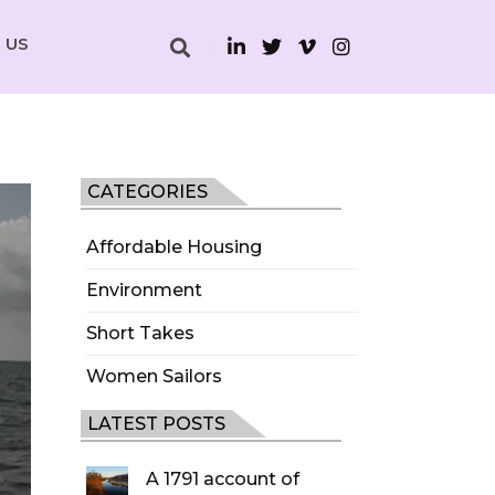
 US
CATEGORIES
Affordable Housing
Environment
Short Takes
Women Sailors
LATEST POSTS
A 1791 account of