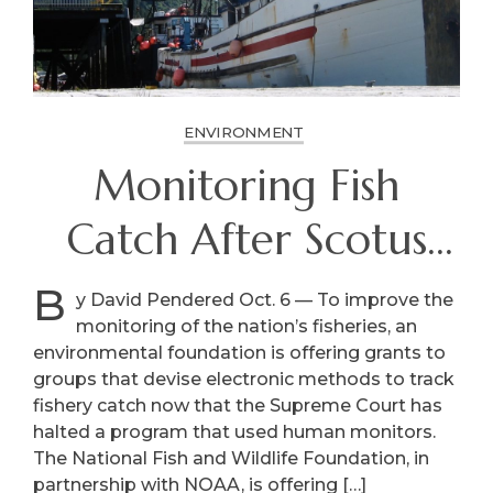
ENVIRONMENT
Monitoring Fish
Catch After Scotus
Bans Owner-Paid
B
y David Pendered Oct. 6 — To improve the
monitoring of the nation’s fisheries, an
Monitors
environmental foundation is offering grants to
groups that devise electronic methods to track
fishery catch now that the Supreme Court has
halted a program that used human monitors.
The National Fish and Wildlife Foundation, in
partnership with NOAA, is offering […]