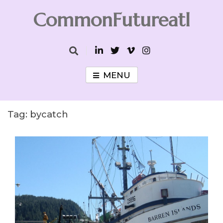
Skip
CommonFutureatl
to
content
CommonFutureatl
MENU
Tag:
bycatch