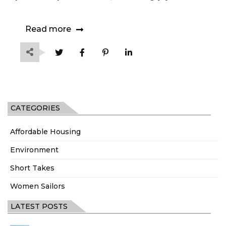
Read more
CATEGORIES
Affordable Housing
Environment
Short Takes
Women Sailors
LATEST POSTS