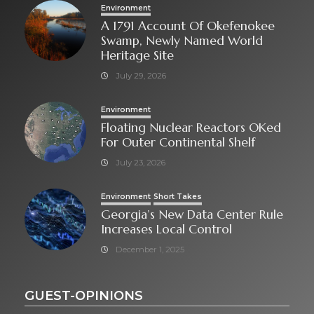
Environment
A 1791 Account Of Okefenokee
Swamp, Newly Named World
Heritage Site
July 29, 2026
Environment
Floating Nuclear Reactors OKed
For Outer Continental Shelf
July 23, 2026
Environment
Short Takes
Georgia’s New Data Center Rule
Increases Local Control
December 1, 2025
GUEST-OPINIONS