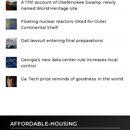
A 1791 account of Okefenokee Swamp, newly
named World Heritage site
Floating nuclear reactors OKed for Outer
Continental Shelf
Dali lawsuit entering final preparations
Georgia’s new data center rule increases local
control
Ga. Tech prize reminds of goodness in the world
AFFORDABLE-HOUSING