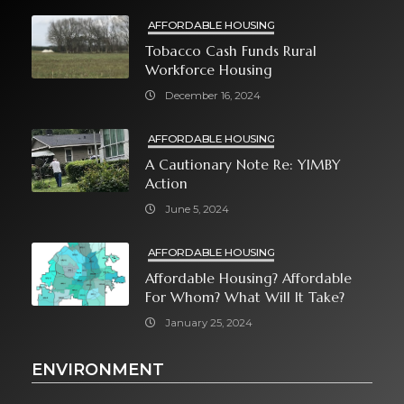
AFFORDABLE HOUSING
Tobacco Cash Funds Rural
Workforce Housing
December 16, 2024
AFFORDABLE HOUSING
A Cautionary Note Re: YIMBY
Action
June 5, 2024
AFFORDABLE HOUSING
Affordable Housing? Affordable
For Whom? What Will It Take?
January 25, 2024
ENVIRONMENT