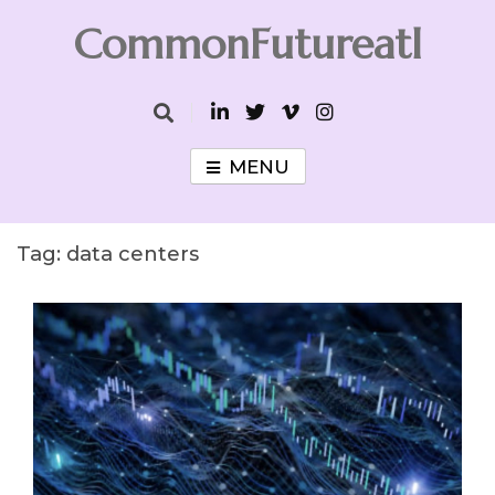
Skip
CommonFutureatl
to
content
CommonFutureatl
MENU
Tag:
data centers