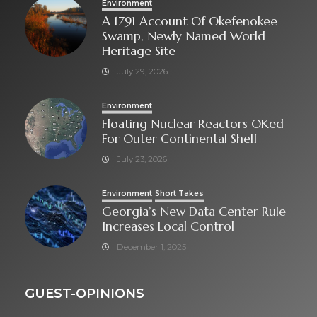
Environment
A 1791 Account Of Okefenokee
Swamp, Newly Named World
Heritage Site
July 29, 2026
Environment
Floating Nuclear Reactors OKed
For Outer Continental Shelf
July 23, 2026
Environment
Short Takes
Georgia’s New Data Center Rule
Increases Local Control
December 1, 2025
GUEST-OPINIONS