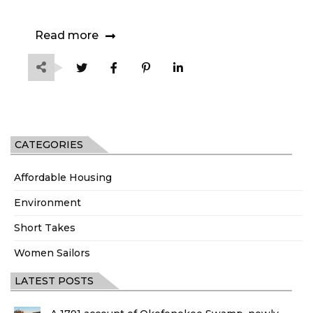
Read more
CATEGORIES
Affordable Housing
Environment
Short Takes
Women Sailors
LATEST POSTS