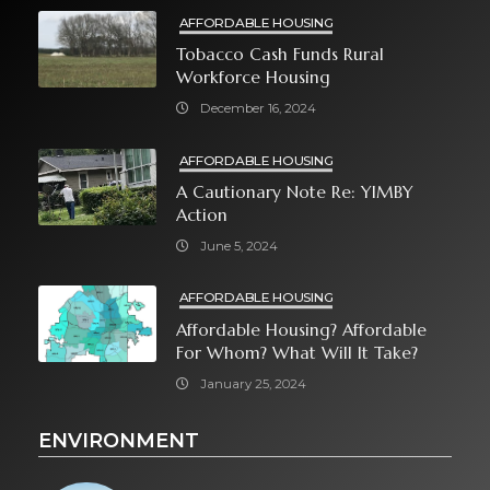
AFFORDABLE HOUSING
Tobacco Cash Funds Rural
Workforce Housing
December 16, 2024
AFFORDABLE HOUSING
A Cautionary Note Re: YIMBY
Action
June 5, 2024
AFFORDABLE HOUSING
Affordable Housing? Affordable
For Whom? What Will It Take?
January 25, 2024
ENVIRONMENT