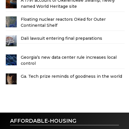
A 1791 account of Okefenokee Swamp, newly
named World Heritage site
Floating nuclear reactors OKed for Outer
Continental Shelf
Dali lawsuit entering final preparations
Georgia’s new data center rule increases local
control
Ga. Tech prize reminds of goodness in the world
AFFORDABLE-HOUSING