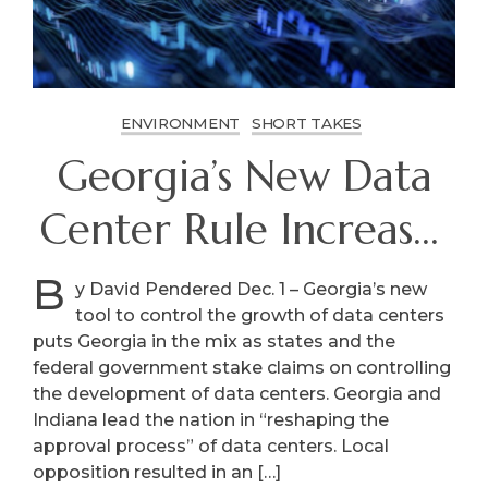
ENVIRONMENT
SHORT TAKES
Georgia’s New Data
Center Rule Increases
Local Control
B
y David Pendered Dec. 1 – Georgia’s new
tool to control the growth of data centers
puts Georgia in the mix as states and the
federal government stake claims on controlling
the development of data centers. Georgia and
Indiana lead the nation in “reshaping the
approval process” of data centers. Local
opposition resulted in an […]