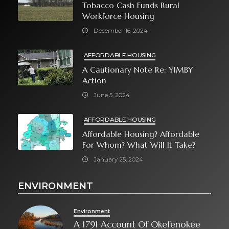
Tobacco Cash Funds Rural
Workforce Housing
December 16, 2024
AFFORDABLE HOUSING
A Cautionary Note Re: YIMBY
Action
June 5, 2024
AFFORDABLE HOUSING
Affordable Housing? Affordable
For Whom? What Will It Take?
January 25, 2024
ENVIRONMENT
Environment
A 1791 Account Of Okefenokee