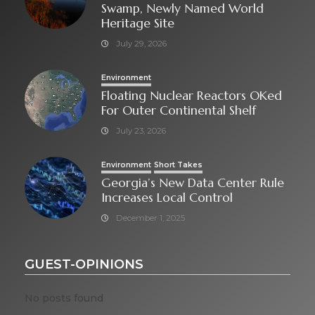
Swamp, Newly Named World
Heritage Site
July 29, 2026
Environment
Floating Nuclear Reactors OKed
For Outer Continental Shelf
July 23, 2026
Environment
Short Takes
Georgia’s New Data Center Rule
Increases Local Control
December 1, 2025
GUEST-OPINIONS
No posts found