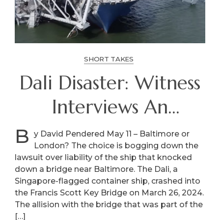
SHORT TAKES
Dali Disaster: Witness
Interviews An
International
B
y David Pendered May 11 – Baltimore or
London? The choice is bogging down the
Squabble
lawsuit over liability of the ship that knocked
down a bridge near Baltimore. The Dali, a
Singapore-flagged container ship, crashed into
the Francis Scott Key Bridge on March 26, 2024.
The allision with the bridge that was part of the
[…]