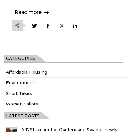
Read more
CATEGORIES
Affordable Housing
Environment
Short Takes
Women Sailors
LATEST POSTS
A 1791 account of Okefenokee Swamp, newly