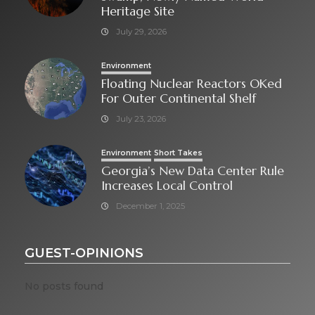
Heritage Site
July 29, 2026
Environment
Floating Nuclear Reactors OKed
For Outer Continental Shelf
July 23, 2026
Environment
Short Takes
Georgia’s New Data Center Rule
Increases Local Control
December 1, 2025
GUEST-OPINIONS
No posts found