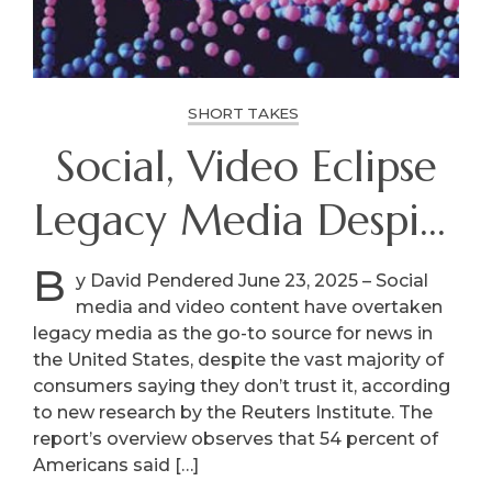
SHORT TAKES
Social, Video Eclipse
Legacy Media Despite
Distrust
B
y David Pendered June 23, 2025 – Social
media and video content have overtaken
legacy media as the go-to source for news in
the United States, despite the vast majority of
consumers saying they don’t trust it, according
to new research by the Reuters Institute. The
report’s overview observes that 54 percent of
Americans said […]