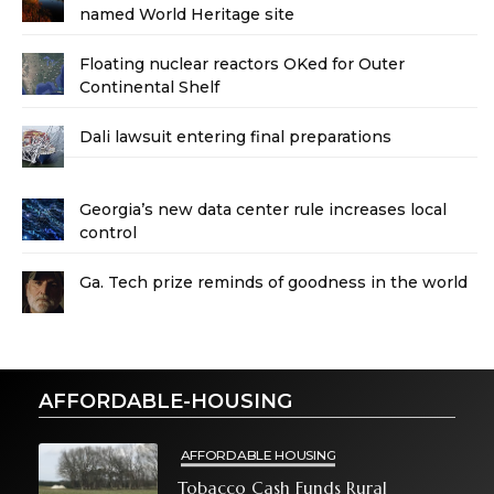
named World Heritage site
Floating nuclear reactors OKed for Outer
Continental Shelf
Dali lawsuit entering final preparations
Georgia’s new data center rule increases local
control
Ga. Tech prize reminds of goodness in the world
AFFORDABLE-HOUSING
AFFORDABLE HOUSING
Tobacco Cash Funds Rural