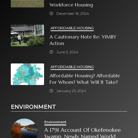
Workforce Housing
December 16, 2024
AFFORDABLE HOUSING
A Cautionary Note Re: YIMBY
Action
June 5, 2024
AFFORDABLE HOUSING
Affordable Housing? Affordable
For Whom? What Will It Take?
January 25, 2024
ENVIRONMENT
Environment
A 1791 Account Of Okefenokee
Swamp, Newly Named World