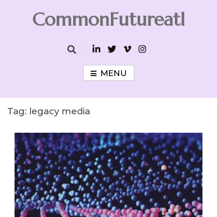
Skip
CommonFutureatl
to
content
CommonFutureatl
MENU
Tag:
legacy media