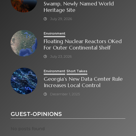
Swamp, Newly Named World
Heritage Site
July 29, 2026
Environment
Floating Nuclear Reactors OKed
For Outer Continental Shelf
July 23, 2026
Environment
Short Takes
Georgia’s New Data Center Rule
Increases Local Control
December 1, 2025
GUEST-OPINIONS
No posts found