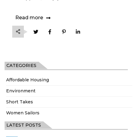
Read more
CATEGORIES
Affordable Housing
Environment
Short Takes
Women Sailors
LATEST POSTS