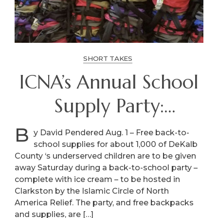
SHORT TAKES
ICNA’s Annual School
Supply Party:
Saturday, Clarkston
B
y David Pendered Aug. 1 – Free back-to-
school supplies for about 1,000 of DeKalb
County ‘s underserved children are to be given
away Saturday during a back-to-school party –
complete with ice cream – to be hosted in
Clarkston by the Islamic Circle of North
America Relief. The party, and free backpacks
and supplies, are […]