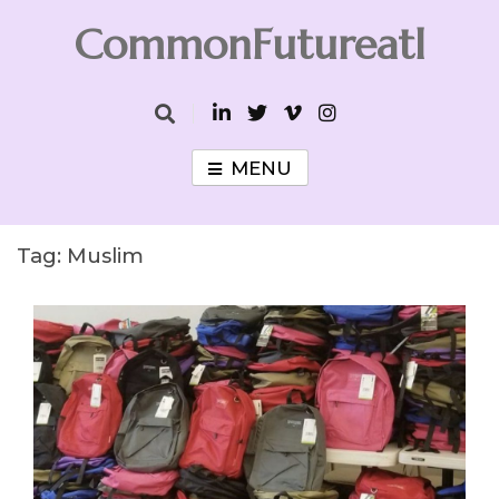
Skip
CommonFutureatl
to
content
CommonFutureatl
MENU
Tag:
Muslim