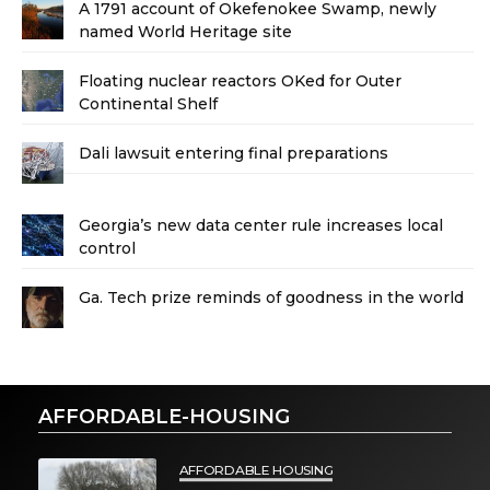
A 1791 account of Okefenokee Swamp, newly
named World Heritage site
Floating nuclear reactors OKed for Outer
Continental Shelf
Dali lawsuit entering final preparations
Georgia’s new data center rule increases local
control
Ga. Tech prize reminds of goodness in the world
AFFORDABLE-HOUSING
AFFORDABLE HOUSING