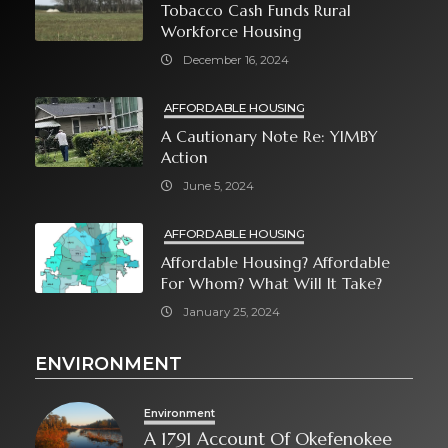
Tobacco Cash Funds Rural
Workforce Housing
December 16, 2024
AFFORDABLE HOUSING
A Cautionary Note Re: YIMBY
Action
June 5, 2024
AFFORDABLE HOUSING
Affordable Housing? Affordable
For Whom? What Will It Take?
January 25, 2024
ENVIRONMENT
Environment
A 1791 Account Of Okefenokee