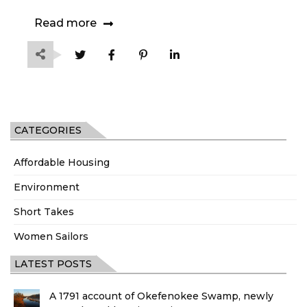
Read more
CATEGORIES
Affordable Housing
Environment
Short Takes
Women Sailors
LATEST POSTS
A 1791 account of Okefenokee Swamp, newly