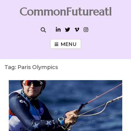
Skip
CommonFutureatl
to
content
CommonFutureatl
MENU
Tag:
Paris Olympics