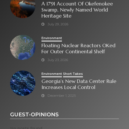
A 1791 Account Of Okefenokee
Swamp, Newly Named World
Heritage Site
July 29, 2026
Environment
Floating Nuclear Reactors OKed
For Outer Continental Shelf
July 23, 2026
Environment
Short Takes
Georgia’s New Data Center Rule
Increases Local Control
December 1, 2025
GUEST-OPINIONS
No posts found