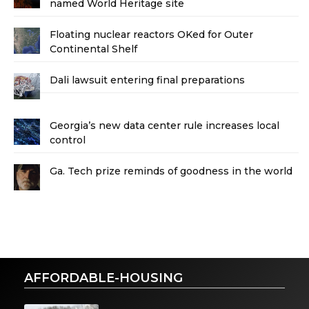
named World Heritage site
Floating nuclear reactors OKed for Outer
Continental Shelf
Dali lawsuit entering final preparations
Georgia’s new data center rule increases local
control
Ga. Tech prize reminds of goodness in the world
AFFORDABLE-HOUSING