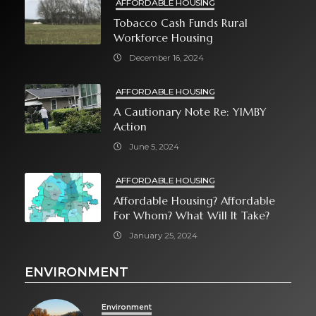
AFFORDABLE HOUSING
Tobacco Cash Funds Rural
Workforce Housing
December 16, 2024
AFFORDABLE HOUSING
A Cautionary Note Re: YIMBY
Action
June 5, 2024
AFFORDABLE HOUSING
Affordable Housing? Affordable
For Whom? What Will It Take?
January 25, 2024
ENVIRONMENT
Environment