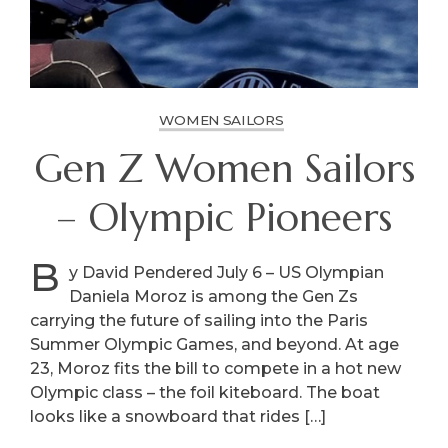
WOMEN SAILORS
Gen Z Women Sailors
– Olympic Pioneers
B
y David Pendered July 6 – US Olympian
Daniela Moroz is among the Gen Zs
carrying the future of sailing into the Paris
Summer Olympic Games, and beyond. At age
23, Moroz fits the bill to compete in a hot new
Olympic class – the foil kiteboard. The boat
looks like a snowboard that rides […]