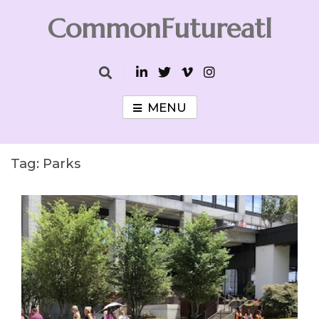
Skip
CommonFutureatl
to
content
CommonFutureatl
MENU
Tag:
Parks