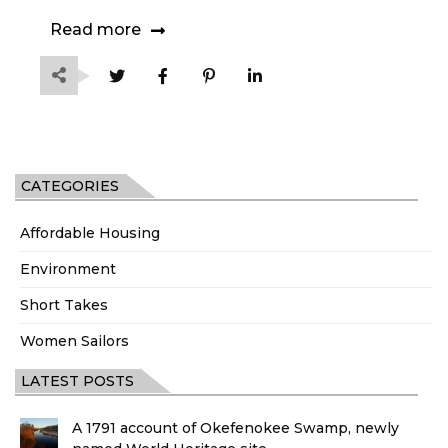
Read more
CATEGORIES
Affordable Housing
Environment
Short Takes
Women Sailors
LATEST POSTS
A 1791 account of Okefenokee Swamp, newly