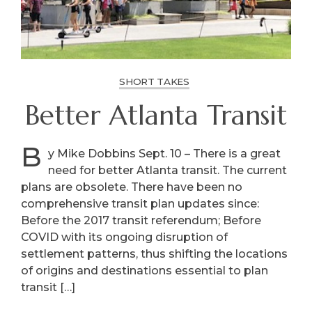
SHORT TAKES
Better Atlanta Transit
B
y Mike Dobbins Sept. 10 – There is a great
need for better Atlanta transit. The current
plans are obsolete. There have been no
comprehensive transit plan updates since:
Before the 2017 transit referendum; Before
COVID with its ongoing disruption of
settlement patterns, thus shifting the locations
of origins and destinations essential to plan
transit […]