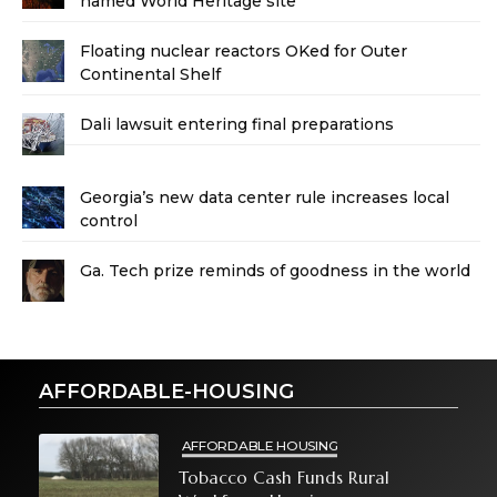
named World Heritage site
Floating nuclear reactors OKed for Outer
Continental Shelf
Dali lawsuit entering final preparations
Georgia’s new data center rule increases local
control
Ga. Tech prize reminds of goodness in the world
AFFORDABLE-HOUSING
AFFORDABLE HOUSING
Tobacco Cash Funds Rural