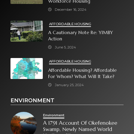
Workforce Housing
December 16, 2024
AFFORDABLE HOUSING
A Cautionary Note Re: YIMBY
Action
June 5, 2024
AFFORDABLE HOUSING
Affordable Housing? Affordable
For Whom? What Will It Take?
January 25, 2024
ENVIRONMENT
Environment
A 1791 Account Of Okefenokee
Swamp, Newly Named World