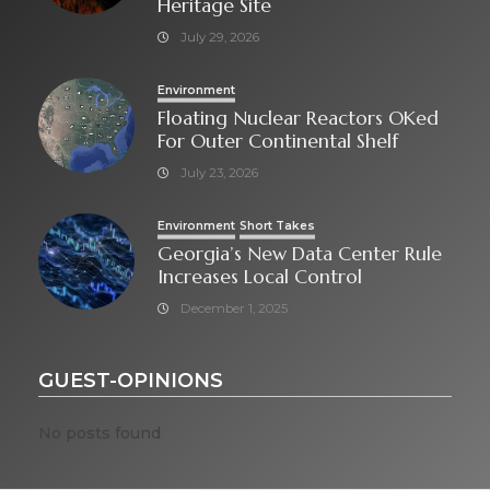
Heritage Site
July 29, 2026
Environment
Floating Nuclear Reactors OKed
For Outer Continental Shelf
July 23, 2026
Environment
Short Takes
Georgia’s New Data Center Rule
Increases Local Control
December 1, 2025
GUEST-OPINIONS
No posts found