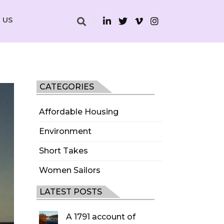
 US
CATEGORIES
Affordable Housing
Environment
Short Takes
Women Sailors
LATEST POSTS
A 1791 account of