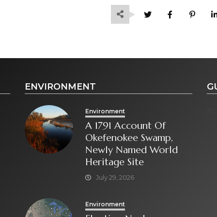
ENVIRONMENT
G
No
Environment
A 1791 Account Of
Okefenokee Swamp,
Newly Named World
Heritage Site
July 29, 2026
Environment