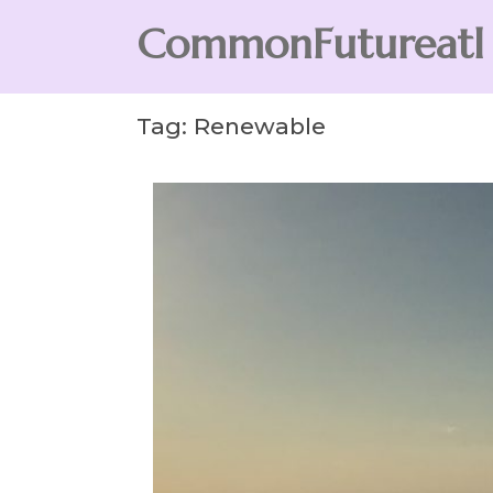
Skip
CommonFutureatl
to
content
CommonFutureatl
Tag:
Renewable