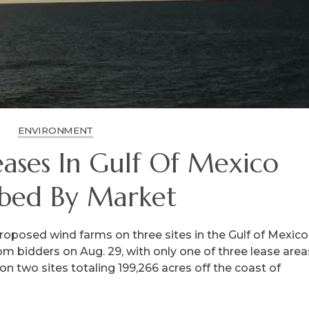
ENVIRONMENT
ases In Gulf Of Mexico
bed By Market
roposed wind farms on three sites in the Gulf of Mexico
rom bidders on Aug. 29, with only one of three lease area
on two sites totaling 199,266 acres off the coast of