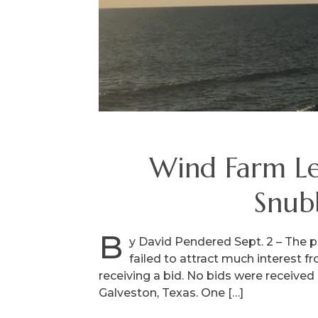
Wind Farm Le
Snub
B
y David Pendered Sept. 2 – The p
failed to attract much interest f
receiving a bid. No bids were received 
Galveston, Texas. One […]