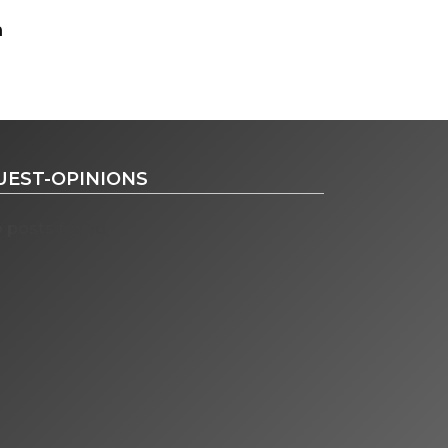
UEST-OPINIONS
 posts found