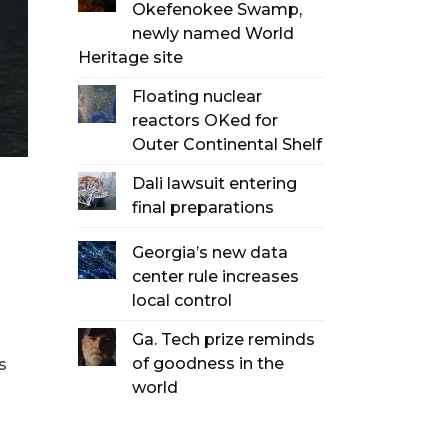
Okefenokee Swamp,
newly named World
Heritage site
Floating nuclear
reactors OKed for
Outer Continental Shelf
Dali lawsuit entering
final preparations
Georgia’s new data
center rule increases
local control
Ga. Tech prize reminds
of goodness in the
s
world