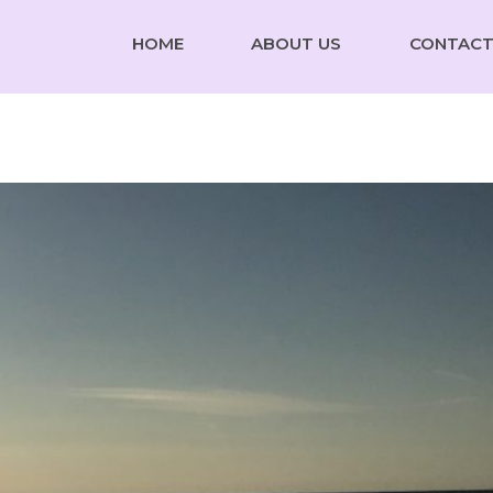
HOME
ABOUT US
CONTACT