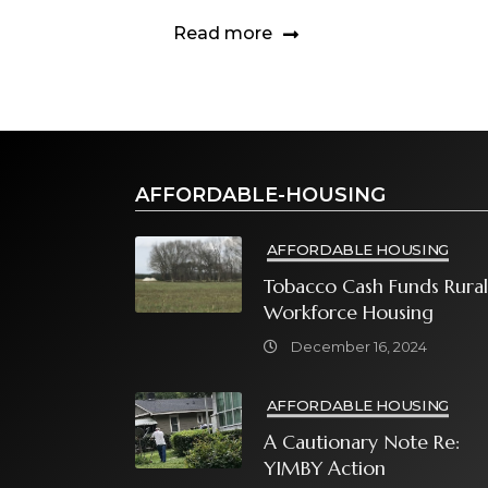
Read more
AFFORDABLE-HOUSING
AFFORDABLE HOUSING
Tobacco Cash Funds Rural
Workforce Housing
December 16, 2024
AFFORDABLE HOUSING
A Cautionary Note Re:
YIMBY Action