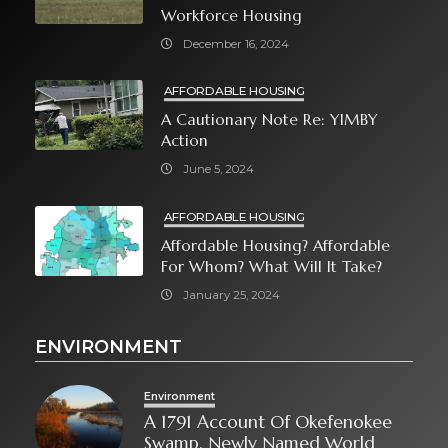
Workforce Housing
December 16, 2024
AFFORDABLE HOUSING
A Cautionary Note Re: YIMBY
Action
June 5, 2024
AFFORDABLE HOUSING
Affordable Housing? Affordable
For Whom? What Will It Take?
January 25, 2024
ENVIRONMENT
Environment
A 1791 Account Of Okefenokee
Swamp, Newly Named World