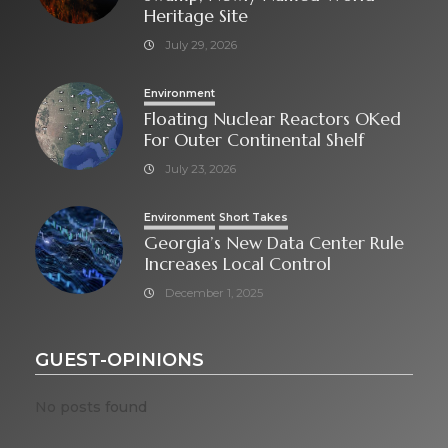
Heritage Site
July 29, 2026
Environment
Floating Nuclear Reactors OKed
For Outer Continental Shelf
July 23, 2026
Environment
Short Takes
Georgia’s New Data Center Rule
Increases Local Control
December 1, 2025
GUEST-OPINIONS
No posts found