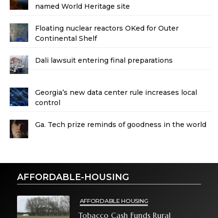
named World Heritage site
Floating nuclear reactors OKed for Outer
Continental Shelf
Dali lawsuit entering final preparations
Georgia’s new data center rule increases local
control
Ga. Tech prize reminds of goodness in the world
AFFORDABLE-HOUSING
AFFORDABLE HOUSING
Tobacco Cash Funds Rural