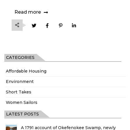
Read more
CATEGORIES
Affordable Housing
Environment
Short Takes
Women Sailors
LATEST POSTS
A 1791 account of Okefenokee Swamp, newly