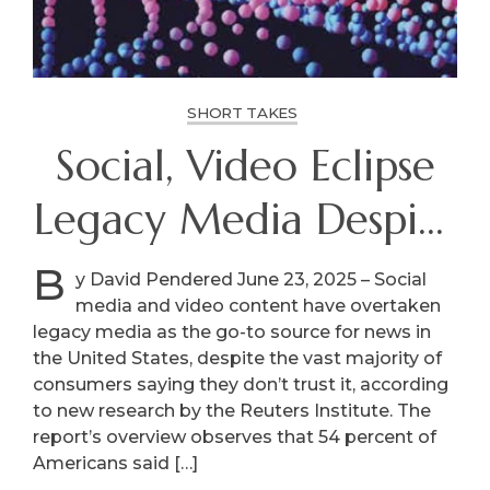
SHORT TAKES
Social, Video Eclipse
Legacy Media Despite
Distrust
B
y David Pendered June 23, 2025 – Social
media and video content have overtaken
legacy media as the go-to source for news in
the United States, despite the vast majority of
consumers saying they don’t trust it, according
to new research by the Reuters Institute. The
report’s overview observes that 54 percent of
Americans said […]