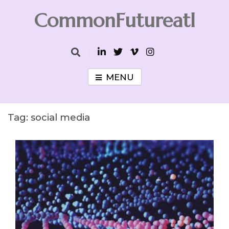
Skip
CommonFutureatl
to
content
CommonFutureatl
MENU
Tag:
social media