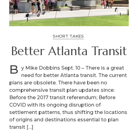
SHORT TAKES
Better Atlanta Transit
B
y Mike Dobbins Sept. 10 – There is a great
need for better Atlanta transit. The current
plans are obsolete. There have been no
comprehensive transit plan updates since:
Before the 2017 transit referendum; Before
COVID with its ongoing disruption of
settlement patterns, thus shifting the locations
of origins and destinations essential to plan
transit […]