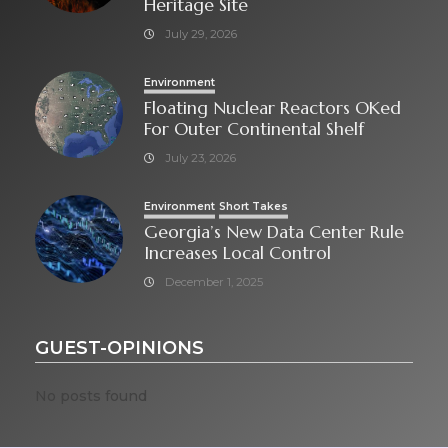
Heritage Site
July 29, 2026
Environment
Floating Nuclear Reactors OKed
For Outer Continental Shelf
July 23, 2026
Environment
Short Takes
Georgia’s New Data Center Rule
Increases Local Control
December 1, 2025
GUEST-OPINIONS
No posts found