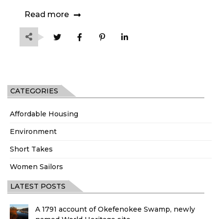
Read more
CATEGORIES
Affordable Housing
Environment
Short Takes
Women Sailors
LATEST POSTS
A 1791 account of Okefenokee Swamp, newly