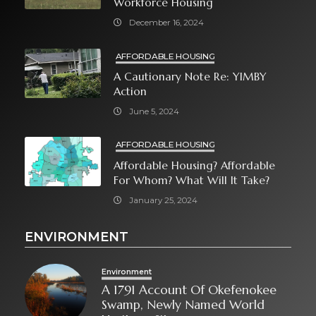
Workforce Housing
December 16, 2024
AFFORDABLE HOUSING
A Cautionary Note Re: YIMBY
Action
June 5, 2024
AFFORDABLE HOUSING
Affordable Housing? Affordable
For Whom? What Will It Take?
January 25, 2024
ENVIRONMENT
Environment
A 1791 Account Of Okefenokee
Swamp, Newly Named World