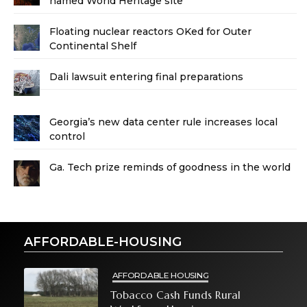
named World Heritage site
Floating nuclear reactors OKed for Outer
Continental Shelf
Dali lawsuit entering final preparations
Georgia’s new data center rule increases local
control
Ga. Tech prize reminds of goodness in the world
AFFORDABLE-HOUSING
AFFORDABLE HOUSING
Tobacco Cash Funds Rural