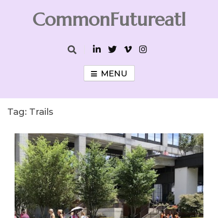
Skip
CommonFutureatl
to
content
CommonFutureatl
MENU
Tag:
Trails