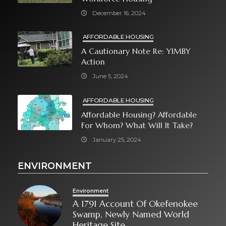
December 16, 2024
AFFORDABLE HOUSING
A Cautionary Note Re: YIMBY
Action
June 5, 2024
AFFORDABLE HOUSING
Affordable Housing? Affordable
For Whom? What Will It Take?
January 25, 2024
ENVIRONMENT
Environment
A 1791 Account Of Okefenokee
Swamp, Newly Named World
Heritage Site