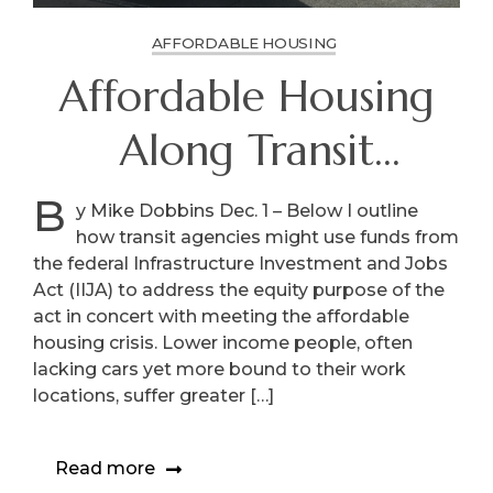
AFFORDABLE HOUSING
Affordable Housing
Along Transit
Corridors
B
y Mike Dobbins Dec. 1 – Below I outline
how transit agencies might use funds from
the federal Infrastructure Investment and Jobs
Act (IIJA) to address the equity purpose of the
act in concert with meeting the affordable
housing crisis. Lower income people, often
lacking cars yet more bound to their work
locations, suffer greater […]
Read more