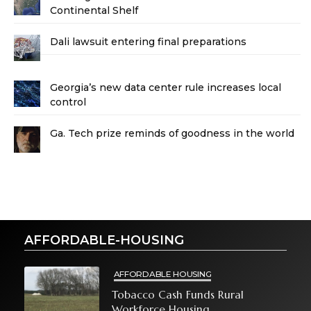
Continental Shelf
Dali lawsuit entering final preparations
Georgia’s new data center rule increases local
control
Ga. Tech prize reminds of goodness in the world
AFFORDABLE-HOUSING
AFFORDABLE HOUSING
Tobacco Cash Funds Rural
Workforce Housing