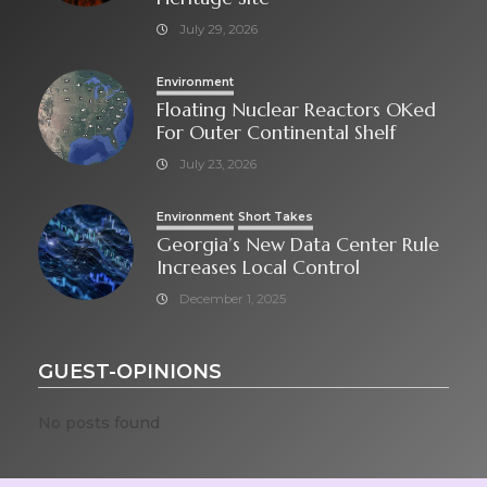
July 29, 2026
Environment
Floating Nuclear Reactors OKed
For Outer Continental Shelf
July 23, 2026
Environment
Short Takes
Georgia’s New Data Center Rule
Increases Local Control
December 1, 2025
GUEST-OPINIONS
No posts found