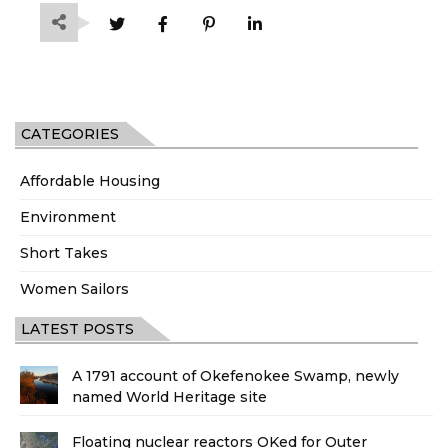
CATEGORIES
Affordable Housing
Environment
Short Takes
Women Sailors
LATEST POSTS
A 1791 account of Okefenokee Swamp, newly
named World Heritage site
Floating nuclear reactors OKed for Outer