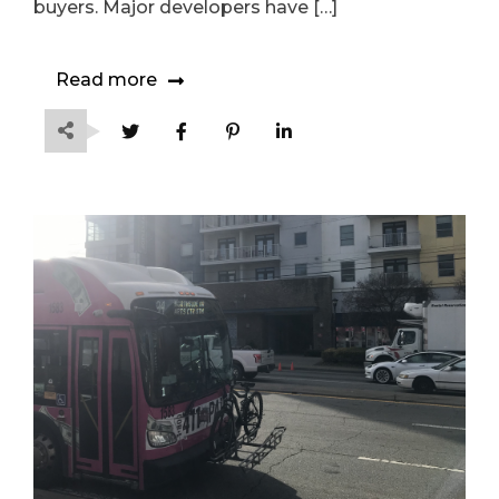
buyers. Major developers have […]
Read more