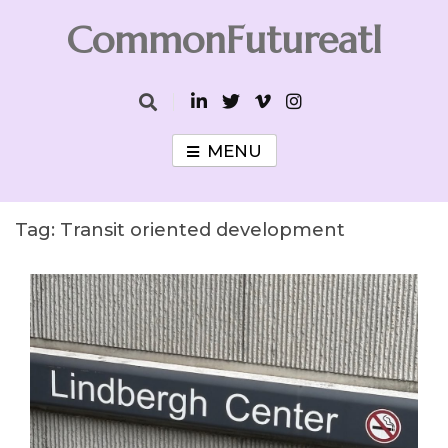
Skip
CommonFutureatl
to
content
CommonFutureatl
MENU
Tag:
Transit oriented development