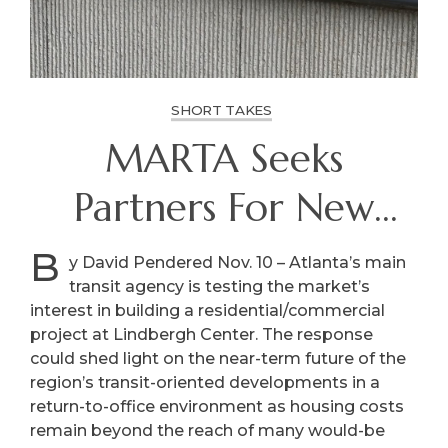
SHORT TAKES
MARTA Seeks
Partners For New
Homes, More At
B
y David Pendered Nov. 10 – Atlanta’s main
transit agency is testing the market’s
Lindbergh Center
interest in building a residential/commercial
project at Lindbergh Center. The response
could shed light on the near-term future of the
region’s transit-oriented developments in a
return-to-office environment as housing costs
remain beyond the reach of many would-be