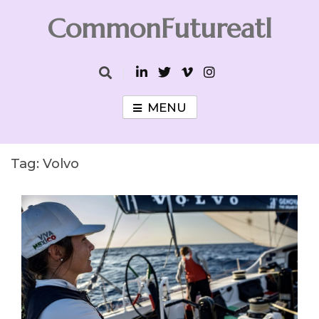
Skip
CommonFutureatl
to
content
CommonFutureatl
MENU
Tag:
Volvo