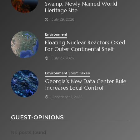
Swamp, Newly Named World
Heritage Site
July 29, 2026
Environment
Floating Nuclear Reactors OKed
For Outer Continental Shelf
July 23, 2026
Environment
Short Takes
Georgia’s New Data Center Rule
Increases Local Control
December 1, 2025
GUEST-OPINIONS
No posts found