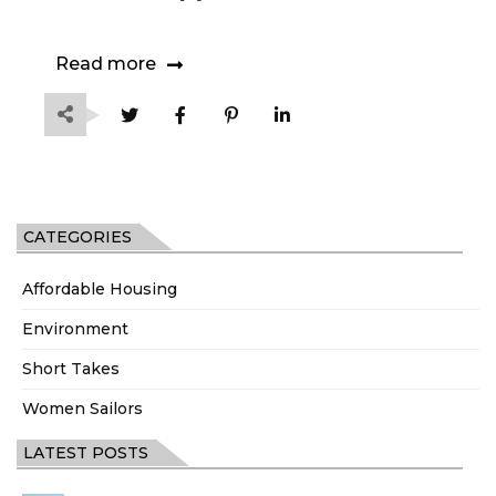
Read more
CATEGORIES
Affordable Housing
Environment
Short Takes
Women Sailors
LATEST POSTS