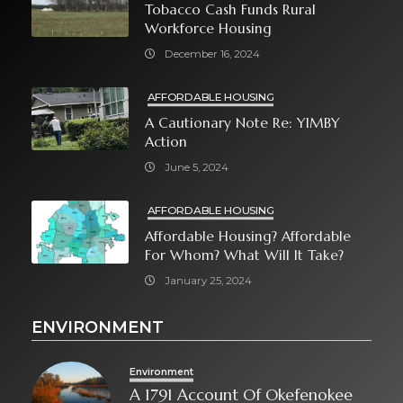
Tobacco Cash Funds Rural
Workforce Housing
December 16, 2024
AFFORDABLE HOUSING
A Cautionary Note Re: YIMBY
Action
June 5, 2024
AFFORDABLE HOUSING
Affordable Housing? Affordable
For Whom? What Will It Take?
January 25, 2024
ENVIRONMENT
Environment
A 1791 Account Of Okefenokee