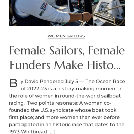
WOMEN SAILORS
Female Sailors, Female
Funders Make History
In The Ocean Race
B
y David Pendered July 5 — The Ocean Race
of 2022-23 is a history-making moment in
the role of women in round-the-world sailboat
racing. Two points resonate: A woman co-
founded the U.S. syndicate whose boat took
first place; and more women than ever before
participated in an historic race that dates to the
1973 Whitbread […]