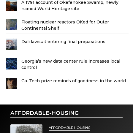
A 1791 account of Okefenokee Swamp, newly
named World Heritage site
Floating nuclear reactors OKed for Outer
Continental Shelf
Dali lawsuit entering final preparations
Georgia’s new data center rule increases local
control
Ga. Tech prize reminds of goodness in the world
AFFORDABLE-HOUSING
AFFORDABLE HOUSING