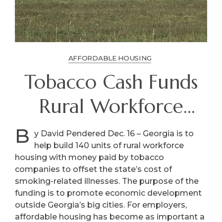
AFFORDABLE HOUSING
Tobacco Cash Funds
Rural Workforce
Housing
B
y David Pendered Dec. 16 – Georgia is to
help build 140 units of rural workforce
housing with money paid by tobacco
companies to offset the state’s cost of
smoking-related illnesses. The purpose of the
funding is to promote economic development
outside Georgia’s big cities. For employers,
affordable housing has become as important a