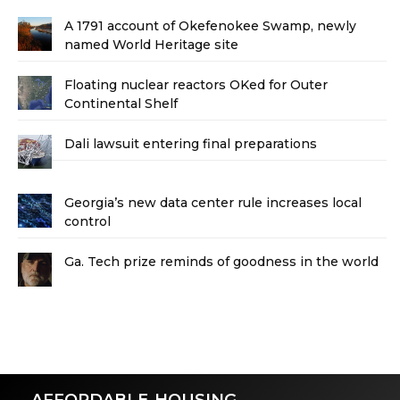
A 1791 account of Okefenokee Swamp, newly
named World Heritage site
Floating nuclear reactors OKed for Outer
Continental Shelf
Dali lawsuit entering final preparations
Georgia’s new data center rule increases local
control
Ga. Tech prize reminds of goodness in the world