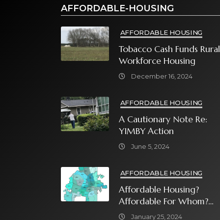
AFFORDABLE-HOUSING
AFFORDABLE HOUSING
Tobacco Cash Funds Rural
Workforce Housing
December 16, 2024
AFFORDABLE HOUSING
A Cautionary Note Re:
YIMBY Action
June 5, 2024
AFFORDABLE HOUSING
Affordable Housing?
Affordable For Whom?
What Will It Take?
January 25, 2024