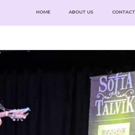
HOME
ABOUT US
CONTACT