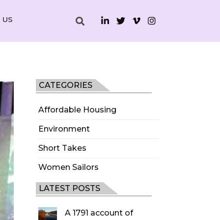
 US
CATEGORIES
Affordable Housing
Environment
Short Takes
Women Sailors
LATEST POSTS
A 1791 account of