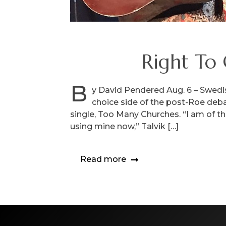
Right To 
B
y David Pendered Aug. 6 – Swedish
choice side of the post-Roe deb
single, Too Many Churches. “I am of the
using mine now,” Talvik […]
Read more