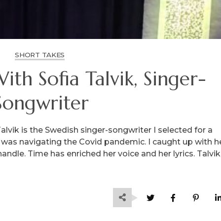
SHORT TAKES
th Sofia Talvik, Singer-
Songwriter
lvik is the Swedish singer-songwriter I selected for a
st was navigating the Covid pandemic. I caught up with h
ndle. Time has enriched her voice and her lyrics. Talvik