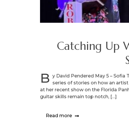
Catching Up Wi
B
y David Pendered May 5 – Sofia Ta
series of stories on how an arti
at her recent show on the Florida Panha
guitar skills remain top notch, […]
Read more