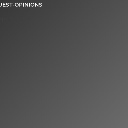
UEST-OPINIONS
 posts found