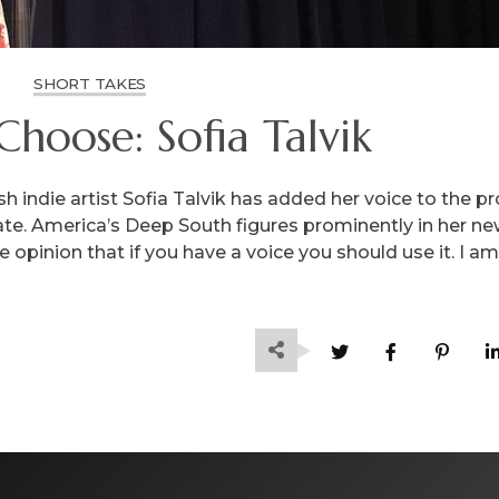
SHORT TAKES
Choose: Sofia Talvik
 indie artist Sofia Talvik has added her voice to the pr
ate. America’s Deep South figures prominently in her n
 opinion that if you have a voice you should use it. I am