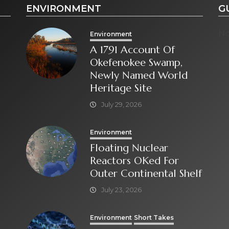
ENVIRONMENT
G
No
Environment
A 1791 Account Of
Okefenokee Swamp,
Newly Named World
Heritage Site
July 29, 2026
Environment
Floating Nuclear
Reactors OKed For
Outer Continental Shelf
July 23, 2026
Environment
Short Takes