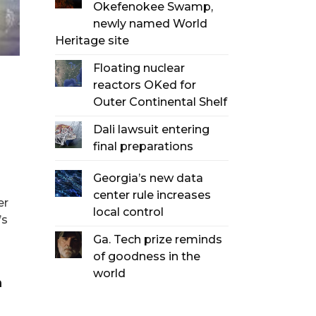
Okefenokee Swamp,
newly named World
Heritage site
Floating nuclear
reactors OKed for
Outer Continental Shelf
Dali lawsuit entering
final preparations
Georgia’s new data
center rule increases
er
local control
’s
Ga. Tech prize reminds
of goodness in the
world