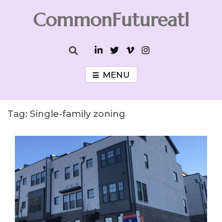
Skip
CommonFutureatl
to
content
CommonFutureatl
MENU
Tag:
Single-family zoning