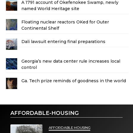
A 1791 account of Okefenokee Swamp, newly
named World Heritage site
Floating nuclear reactors OKed for Outer
Continental Shelf
Dali lawsuit entering final preparations
Georgia’s new data center rule increases local
control
Ga. Tech prize reminds of goodness in the world
AFFORDABLE-HOUSING
AFFORDABLE HOUSING