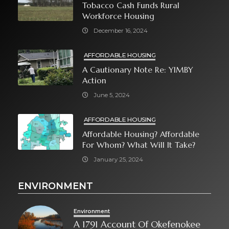
Tobacco Cash Funds Rural
Workforce Housing
December 16, 2024
AFFORDABLE HOUSING
A Cautionary Note Re: YIMBY
Action
June 5, 2024
AFFORDABLE HOUSING
Affordable Housing? Affordable
For Whom? What Will It Take?
January 25, 2024
ENVIRONMENT
Environment
A 1791 Account Of Okefenokee