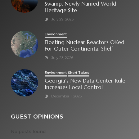
Swamp, Newly Named World
Heritage Site
July 29, 2026
Environment
Floating Nuclear Reactors OKed
For Outer Continental Shelf
July 23, 2026
Environment
Short Takes
Georgia’s New Data Center Rule
Increases Local Control
December 1, 2025
GUEST-OPINIONS
No posts found