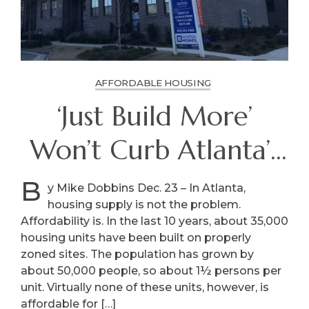
AFFORDABLE HOUSING
‘Just Build More’
Won’t Curb Atlanta’s
High Housing Costs
B
y Mike Dobbins Dec. 23 – In Atlanta,
housing supply is not the problem.
Affordability is. In the last 10 years, about 35,000
housing units have been built on properly
zoned sites. The population has grown by
about 50,000 people, so about 1½ persons per
unit. Virtually none of these units, however, is
affordable for […]