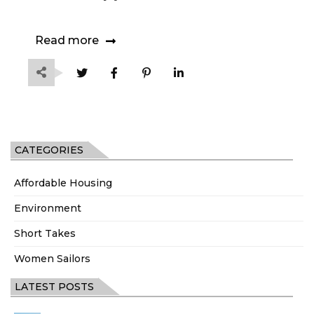
Read more
CATEGORIES
Affordable Housing
Environment
Short Takes
Women Sailors
LATEST POSTS