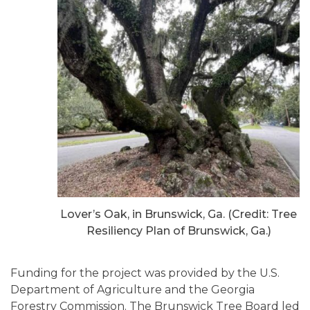
Lover’s Oak, in Brunswick, Ga. (Credit: Tree
Resiliency Plan of Brunswick, Ga.)
Funding for the project was provided by the U.S.
Department of Agriculture and the Georgia
Forestry Commission. The Brunswick Tree Board led