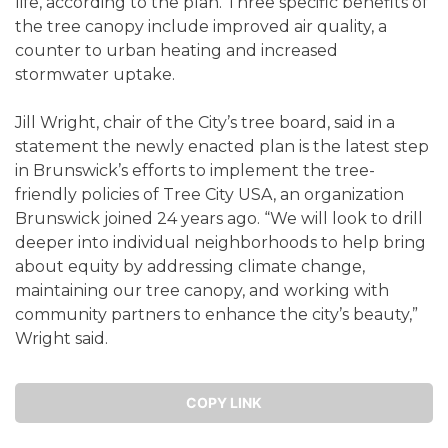
life, according to the plan. Three specific benefits of
the tree canopy include improved air quality, a
counter to urban heating and increased
stormwater uptake.
Jill Wright, chair of the City’s tree board, said in a
statement the newly enacted plan is the latest step
in Brunswick’s efforts to implement the tree-
friendly policies of Tree City USA, an organization
Brunswick joined 24 years ago. “We will look to drill
deeper into individual neighborhoods to help bring
about equity by addressing climate change,
maintaining our tree canopy, and working with
community partners to enhance the city’s beauty,”
Wright said.
COPY LINK