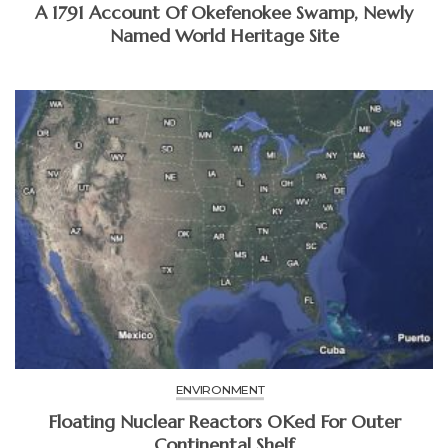
A 1791 Account Of Okefenokee Swamp, Newly
Named World Heritage Site
ENVIRONMENT
Floating Nuclear Reactors OKed For Outer
Continental Shelf