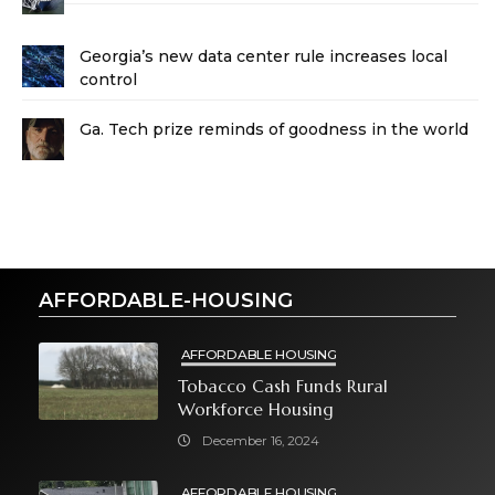
Georgia’s new data center rule increases local
control
Ga. Tech prize reminds of goodness in the world
AFFORDABLE-HOUSING
AFFORDABLE HOUSING
Tobacco Cash Funds Rural
Workforce Housing
December 16, 2024
AFFORDABLE HOUSING