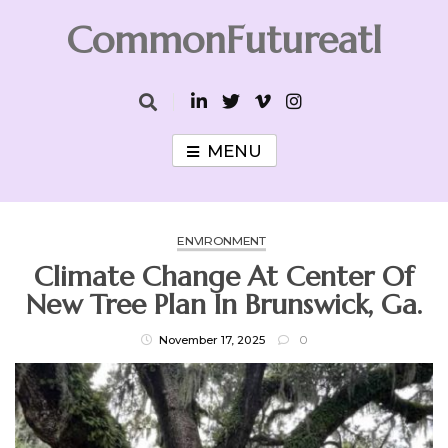
Skip
CommonFutureatl
to
content
CommonFutureatl
MENU
ENVIRONMENT
Climate Change At Center Of
New Tree Plan In Brunswick, Ga.
November 17, 2025
0