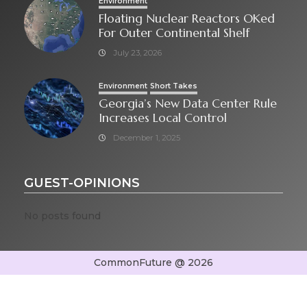
Environment
Floating Nuclear Reactors OKed
For Outer Continental Shelf
July 23, 2026
Environment
Short Takes
Georgia’s New Data Center Rule
Increases Local Control
December 1, 2025
GUEST-OPINIONS
No posts found
CommonFuture @ 2026