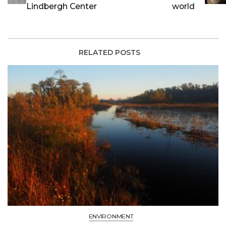
Lindbergh Center
world
RELATED POSTS
ENVIRONMENT