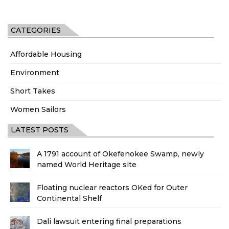
CATEGORIES
Affordable Housing
Environment
Short Takes
Women Sailors
LATEST POSTS
A 1791 account of Okefenokee Swamp, newly
named World Heritage site
Floating nuclear reactors OKed for Outer
Continental Shelf
Dali lawsuit entering final preparations