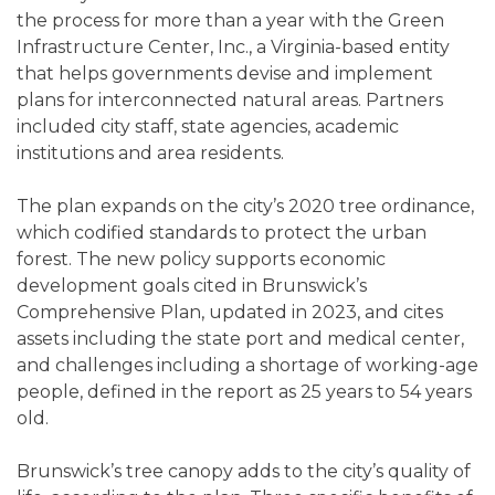
the process for more than a year with the Green
Infrastructure Center, Inc., a Virginia-based entity
that helps governments devise and implement
plans for interconnected natural areas. Partners
included city staff, state agencies, academic
institutions and area residents.
The plan expands on the city’s 2020 tree ordinance,
which codified standards to protect the urban
forest. The new policy supports economic
development goals cited in Brunswick’s
Comprehensive Plan, updated in 2023, and cites
assets including the state port and medical center,
and challenges including a shortage of working-age
people, defined in the report as 25 years to 54 years
old.
Brunswick’s tree canopy adds to the city’s quality of