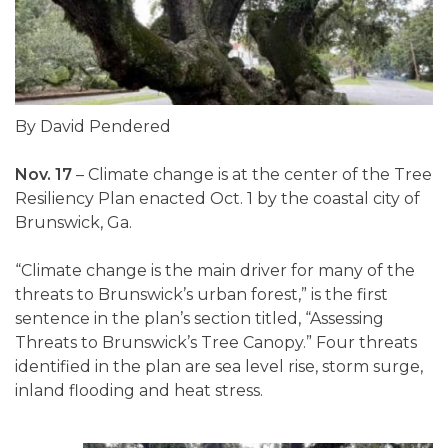
By David Pendered
Nov. 17
– Climate change is at the center of the Tree
Resiliency Plan enacted Oct. 1 by the coastal city of
Brunswick, Ga.
“Climate change is the main driver for many of the
threats to Brunswick’s urban forest,” is the first
sentence in the plan’s section titled, “Assessing
Threats to Brunswick’s Tree Canopy.” Four threats
identified in the plan are sea level rise, storm surge,
inland flooding and heat stress.