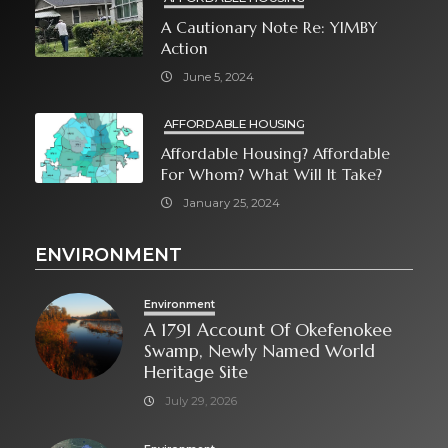
A Cautionary Note Re: YIMBY
Action
June 5, 2024
AFFORDABLE HOUSING
Affordable Housing? Affordable
For Whom? What Will It Take?
January 25, 2024
ENVIRONMENT
Environment
A 1791 Account Of Okefenokee
Swamp, Newly Named World
Heritage Site
July 29, 2026