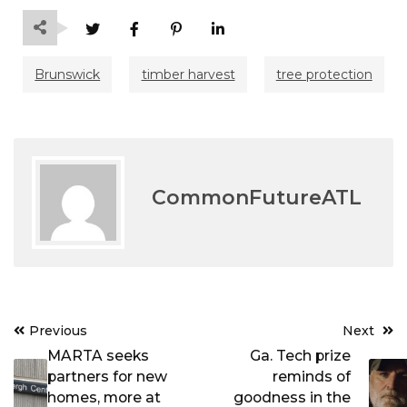
Brunswick
timber harvest
tree protection
CommonFutureATL
Post
Previous
Next
navigation
MARTA seeks
Ga. Tech prize
partners for new
reminds of
homes, more at
goodness in the