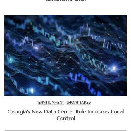
ENVIRONMENT
SHORT TAKES
Georgia’s New Data Center Rule Increases Local
Control