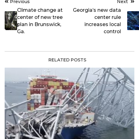
Post
Previous
Next
navigation
Climate change at
Georgia’s new data
center of new tree
center rule
plan in Brunswick,
increases local
Ga.
control
RELATED POSTS