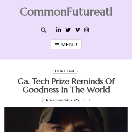
Skip
CommonFutureatl
to
content
CommonFutureatl
MENU
SHORT TAKES
Ga. Tech Prize Reminds Of
Goodness In The World
November 24, 2025
0