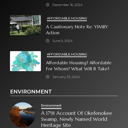
December 16, 2024
AFFORDABLE HOUSING
A Cautionary Note Re: YIMBY
Action
June 5, 2024
AFFORDABLE HOUSING
Affordable Housing? Affordable
For Whom? What Will It Take?
January 25, 2024
ENVIRONMENT
Environment
A 1791 Account Of Okefenokee
Swamp, Newly Named World
Heritage Site