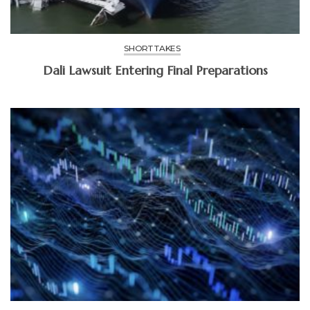
SHORT TAKES
Dali Lawsuit Entering Final Preparations