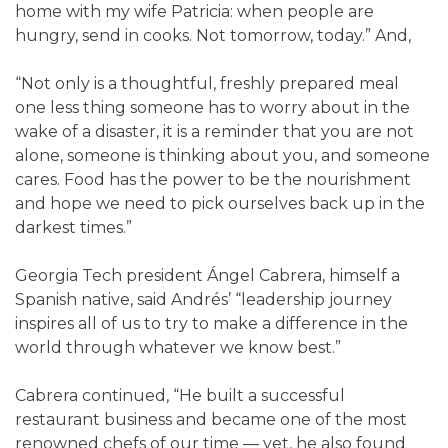
home with my wife Patricia: when people are
hungry, send in cooks. Not tomorrow, today.” And,
“Not only is a thoughtful, freshly prepared meal
one less thing someone has to worry about in the
wake of a disaster, it is a reminder that you are not
alone, someone is thinking about you, and someone
cares. Food has the power to be the nourishment
and hope we need to pick ourselves back up in the
darkest times.”
Georgia Tech president Ángel Cabrera, himself a
Spanish native, said Andrés’ “leadership journey
inspires all of us to try to make a difference in the
world through whatever we know best.”
Cabrera continued, “He built a successful
restaurant business and became one of the most
renowned chefs of our time — yet, he also found