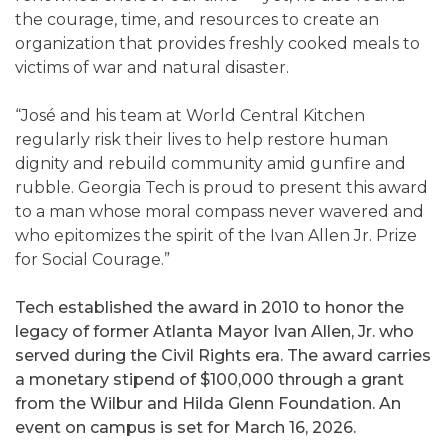
the courage, time, and resources to create an
organization that provides freshly cooked meals to
victims of war and natural disaster.
“José and his team at World Central Kitchen
regularly risk their lives to help restore human
dignity and rebuild community amid gunfire and
rubble. Georgia Tech is proud to present this award
to a man whose moral compass never wavered and
who epitomizes the spirit of the Ivan Allen Jr. Prize
for Social Courage.”
Tech established the award in 2010 to honor the
legacy of former Atlanta Mayor Ivan Allen, Jr. who
served during the Civil Rights era. The award carries
a monetary stipend of $100,000 through a grant
from the Wilbur and Hilda Glenn Foundation. An
event on campus is set for March 16, 2026.