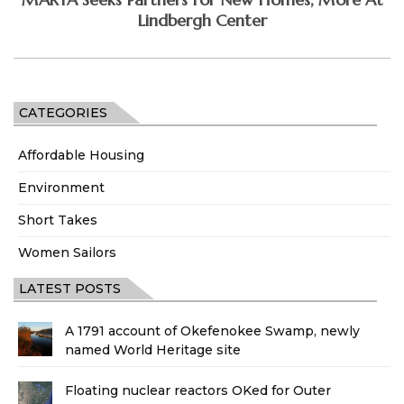
Lindbergh Center
CATEGORIES
Affordable Housing
Environment
Short Takes
Women Sailors
LATEST POSTS
A 1791 account of Okefenokee Swamp, newly
named World Heritage site
Floating nuclear reactors OKed for Outer