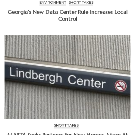
ENVIRONMENT
SHORT TAKES
Georgia’s New Data Center Rule Increases Local
Control
SHORT TAKES
MARTA Seeks Partners For New Homes, More At