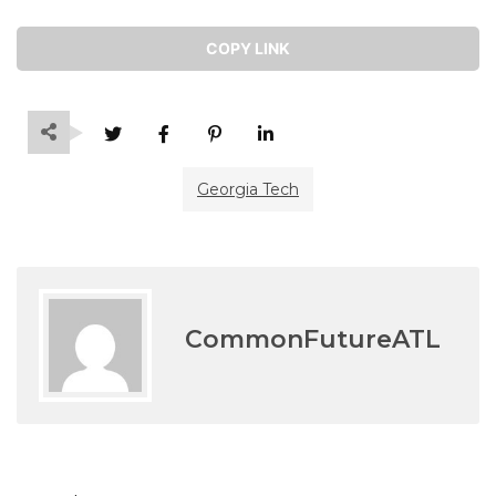
COPY LINK
Georgia Tech
CommonFutureATL