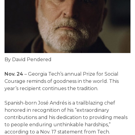
By David Pendered
Nov. 24
– Georgia Tech’s annual Prize for Social
Courage reminds of goodness in the world. This
year’s recipient continues the tradition.
Spanish-born José Andrés is a trailblazing chef
honored in recognition of his “extraordinary
contributions and his dedication to providing meals
to people enduring unthinkable hardships,”
according to a Nov. 17 statement from Tech.