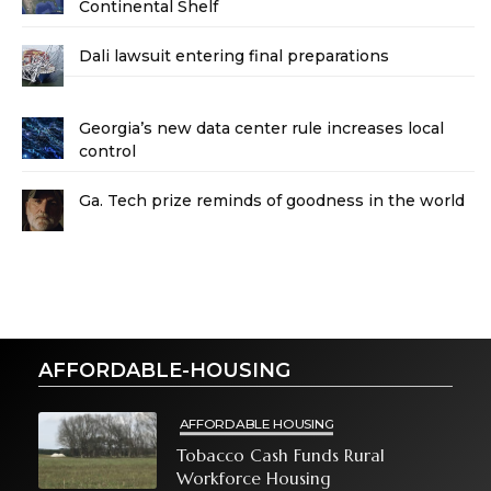
Continental Shelf
Dali lawsuit entering final preparations
Georgia’s new data center rule increases local
control
Ga. Tech prize reminds of goodness in the world
AFFORDABLE-HOUSING
AFFORDABLE HOUSING
Tobacco Cash Funds Rural
Workforce Housing