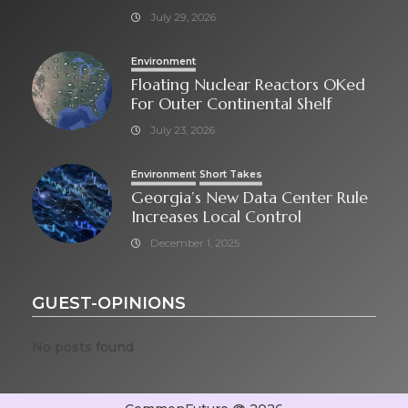
July 29, 2026
Environment
Floating Nuclear Reactors OKed
For Outer Continental Shelf
July 23, 2026
Environment
Short Takes
Georgia’s New Data Center Rule
Increases Local Control
December 1, 2025
GUEST-OPINIONS
No posts found