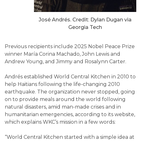
José Andrés. Credit: Dylan Dugan via
Georgia Tech
Previous recipients include 2025 Nobel Peace Prize
winner María Corina Machado, John Lewis and
Andrew Young, and Jimmy and Rosalynn Carter.
Andrés established World Central Kitchen in 2010 to
help Haitians following the life-changing 2010
earthquake. The organization never stopped, going
on to provide meals around the world following
natural disasters, amid man-made crises and in
humanitarian emergencies, according to its website,
which explains WKC’s mission in a few words:
“World Central Kitchen started with a simple idea at