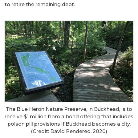
to retire the remaining debt.
The Blue Heron Nature Preserve, in Buckhead, is to
receive $1 million from a bond offering that includes
poison pill provisions if Buckhead becomes a city.
(Credit: David Pendered. 2020)