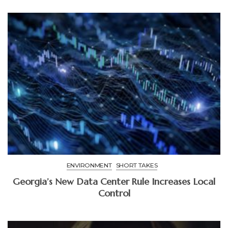
ENVIRONMENT
SHORT TAKES
Georgia’s New Data Center Rule Increases Local
Control