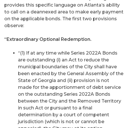
provides this specific language on Atlanta’s ability
to call on a deannexed area to make early payment
on the applicable bonds. The first two provisions
observe:
“Extraordinary Optional Redemption.
“(1) If at any time while Series 2022A Bonds
are outstanding (i) an Act to reduce the
municipal boundaries of the City shall have
been enacted by the General Assembly of the
State of Georgia and (ii) provision is not
made for the apportionment of debt service
on the outstanding Series 2022A Bonds
between the City and the Removed Territory
in such Act or pursuant to a final
determination by a court of competent
jurisdiction (which is not or cannot be