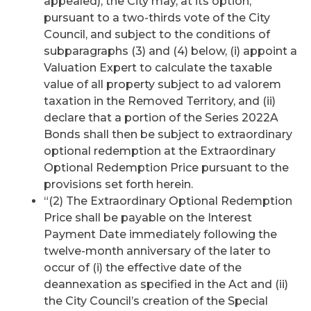
appealed), the City may, at its option,
pursuant to a two-thirds vote of the City
Council, and subject to the conditions of
subparagraphs (3) and (4) below, (i) appoint a
Valuation Expert to calculate the taxable
value of all property subject to ad valorem
taxation in the Removed Territory, and (ii)
declare that a portion of the Series 2022A
Bonds shall then be subject to extraordinary
optional redemption at the Extraordinary
Optional Redemption Price pursuant to the
provisions set forth herein.
“(2) The Extraordinary Optional Redemption
Price shall be payable on the Interest
Payment Date immediately following the
twelve-month anniversary of the later to
occur of (i) the effective date of the
deannexation as specified in the Act and (ii)
the City Council’s creation of the Special