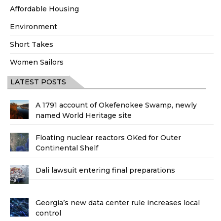
Affordable Housing
Environment
Short Takes
Women Sailors
LATEST POSTS
A 1791 account of Okefenokee Swamp, newly
named World Heritage site
Floating nuclear reactors OKed for Outer
Continental Shelf
Dali lawsuit entering final preparations
Georgia’s new data center rule increases local
control