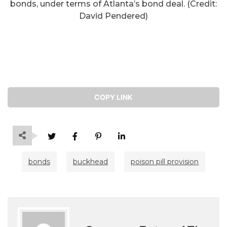
bonds, under terms of Atlanta’s bond deal. (Credit:
David Pendered)
COPY LINK
bonds
buckhead
poison pill provision