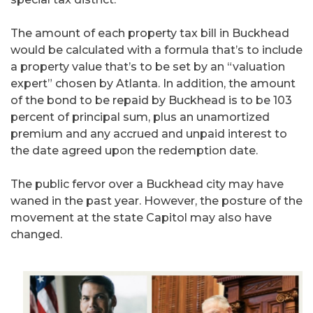
The amount of each property tax bill in Buckhead
would be calculated with a formula that’s to include
a property value that’s to be set by an “valuation
expert” chosen by Atlanta. In addition, the amount
of the bond to be repaid by Buckhead is to be 103
percent of principal sum, plus an unamortized
premium and any accrued and unpaid interest to
the date agreed upon the redemption date.
The public fervor over a Buckhead city may have
waned in the past year. However, the posture of the
movement at the state Capitol may also have
changed.