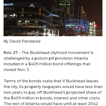
By David Pendered
Nov. 27
– The Buckhead cityhood movement is
challenged by a poison pill provision Atlanta
included in a $409 million bond offerings that
closed Nov. 3.
Terms of the bonds state that if Buckhead leaves
the city, its property taxpayers would have less than
two years to pay off Buckhead’s projected share of
the $409 million in bonds, interest and other costs.
The rest of Atlanta would have until at least 2042