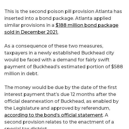
This is the second poison pill provision Atlanta has
inserted into a bond package. Atlanta applied
similar provisions in a
$188 million bond package
sold in December 2021.
As a consequence of these two measures,
taxpayers in a newly established Buckhead city
would be faced with a demand for fairly swift
payment of Buckhead’s estimated portion of $588
million in debt.
The money would be due by the date of the first
interest payment that’s due 12 months after the
official deannexation of Buckhead, as enabled by
the Legislature and approved by referendum,
according to the bond’s official statement
. A
second provision relates to the enactment of a
special tax district.