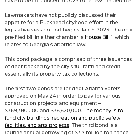
have to be introduced in 2023 to renew the debate.
Lawmakers have not publicly discussed their
appetite for a Buckhead cityhood effort in the
legislative session that begins Jan. 9, 2023. The only
pre-filed bill in either chamber is
House Bill 1
, which
relates to Georgia’s abortion law.
This bond package is comprised of three issuances
of debt backed by the city’s full faith and credit,
essentially its property tax collections.
The first two bonds are for debt Atlanta voters
approved on May 24 in order to pay for various
construction projects and equipment –
$369,380,000 and $36,620,000.
The money is to
fund city buildings, recreation and public safety
facilities, and arts projects
. The third bond is a
routine annual borrowing of $3.7 million to finance