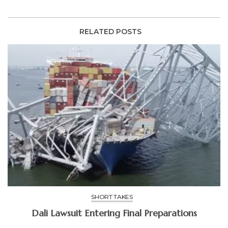
RELATED POSTS
SHORT TAKES
Dali Lawsuit Entering Final Preparations