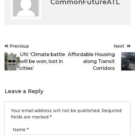
CommonFutureATL
Post
Previous
Next
navigation
UN: ‘Climate battle
Affordable Housing
will be won, lost in
along Transit
cities’
Corridors
Leave a Reply
Your email address will not be published.
Required
fields are marked
*
Name
*