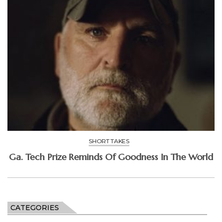
SHORT TAKES
Ga. Tech Prize Reminds Of Goodness In The World
CATEGORIES