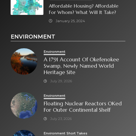
Affordable Housing? Affordable
For Whom? What Will It Take?
January 25, 2024
ENVIRONMENT
Environment
A 1791 Account Of Okefenokee
Swamp, Newly Named World
Heritage Site
July 29, 2026
Environment
Floating Nuclear Reactors OKed
For Outer Continental Shelf
July 23, 2026
Environment
Short Takes