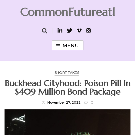
Skip
CommonFutureatl
to
content
CommonFutureatl
MENU
SHORT TAKES
Buckhead Cityhood: Poison Pill In
$409 Million Bond Package
November 27, 2022
0