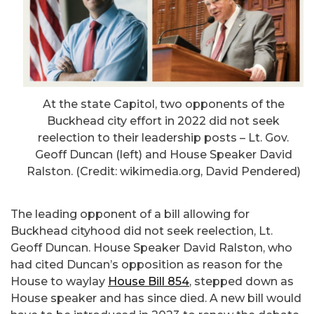
At the state Capitol, two opponents of the
Buckhead city effort in 2022 did not seek
reelection to their leadership posts – Lt. Gov.
Geoff Duncan (left) and House Speaker David
Ralston. (Credit: wikimedia.org, David Pendered)
The leading opponent of a bill allowing for
Buckhead cityhood did not seek reelection, Lt.
Geoff Duncan. House Speaker David Ralston, who
had cited Duncan’s opposition as reason for the
House to waylay
House Bill 854
, stepped down as
House speaker and has since died. A new bill would