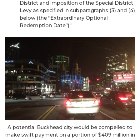
District and imposition of the Special District
Levy as specified in subparagraphs (3) and (4)
below (the “Extraordinary Optional
Redemption Date”).”
A potential Buckhead city would be compelled to
make swift payment on a portion of $409 million in