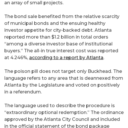
an array of small projects.
The bond sale benefited from the relative scarcity
of municipal bonds and the ensuing healthy
investor appetite for city-backed debt. Atlanta
reported more than $1.2 billion in total orders
“among a diverse investor base of institutional
buyers.” The all-in true interest cost was reported
at 4.246%,
according to a report by Atlanta
.
The poison pill does not target only Buckhead. The
language refers to any area that is deannexed from
Atlanta by the Legislature and voted on positively
in a referendum.
The language used to describe the procedure is
“extraordinary optional redemption.” The ordinance
approved by the Atlanta City Council and included
in the official statement of the bond package