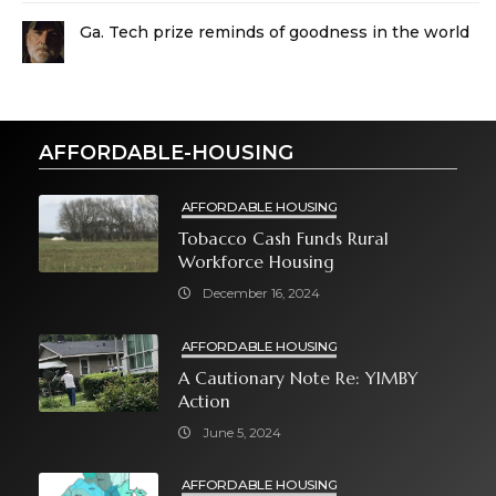
Ga. Tech prize reminds of goodness in the world
AFFORDABLE-HOUSING
AFFORDABLE HOUSING
Tobacco Cash Funds Rural
Workforce Housing
December 16, 2024
AFFORDABLE HOUSING
A Cautionary Note Re: YIMBY
Action
June 5, 2024
AFFORDABLE HOUSING