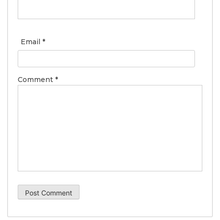
Email
*
Comment
*